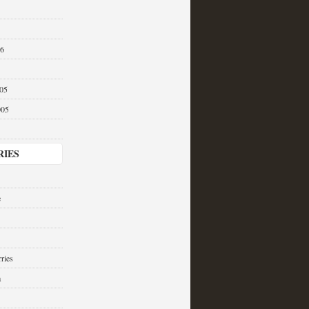
06
05
005
RIES
e
ries
a