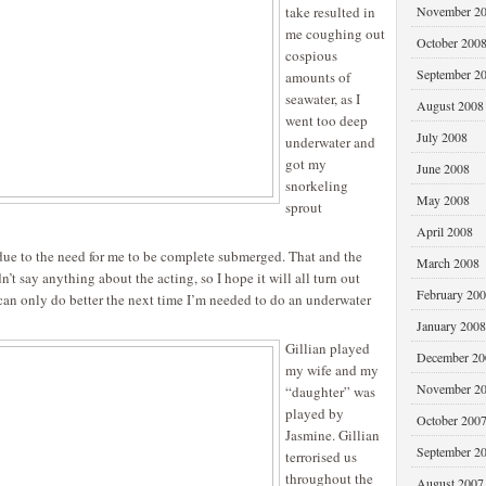
take resulted in
November 2
me coughing out
October 200
cospious
September 2
amounts of
seawater, as I
August 2008
went too deep
July 2008
underwater and
got my
June 2008
snorkeling
May 2008
sprout
April 2008
 due to the need for me to be complete submerged. That and the
March 2008
n’t say anything about the acting, so I hope it will all turn out
February 20
 can only do better the next time I’m needed to do an underwater
January 2008
Gillian played
December 20
my wife and my
November 2
“daughter” was
played by
October 200
Jasmine. Gillian
September 2
terrorised us
throughout the
August 2007