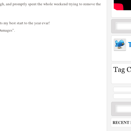
ugh, and promptly spent the whole weekend trying to remove the
ts my best start to the year evar!
“Damages”.
RECENT 