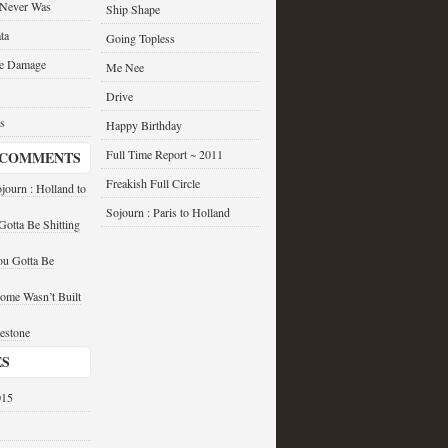
 Never Was
Ship Shape
ta
Going Topless
he Damage
Me Nee
Drive
s
Happy Birthday
Full Time Report ~ 2011
 COMMENTS
Freakish Full Circle
journ : Holland to
Sojourn : Paris to Holland
otta Be Shitting
u Gotta Be
ome Wasn’t Built
estone
ES
015