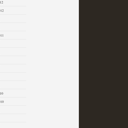
12
012
011
1
10
010