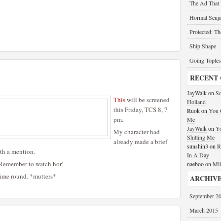
The Ad That
Hormat Senja
Protected: T
Ship Shape
Going Toples
RECENT
JayWalk
on
So
This
will be screened
Holland
this Friday, TCS 8, 7
Ruok
on
You G
pm.
Me
JayWalk
on
Yo
My character had
Shitting Me
already made a brief
sunshin3
on
R
rth a mention.
In A Day
 Remember to watch hor!
naeboo
on
Mil
time round. *mutters*
ARCHIV
September 2
March 2015