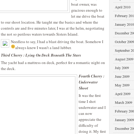
boat owner, was
April 2010
gracious enough to
February 20
let me drive the boat
to our shoot location. He taught me the basics and where the
January 2010
controls are and five minutes later, I was at the helm, negotiating
December 20
the not so perilous waters towards Sisters Island.
Needless to say, I had a blast driving the boat. Somehow I
October 200
always knew I wasn’t a land lubber.
September 2
Third Cherry : Lying On Deck Beneath The Stars
August 2009
The yacht had a mattress on deck, perfect for a romantic night on
July 2009
the deck.
Fourth Cherry :
June 2009
Underwater
May 2009
Shoot
April 2009
It was the first
time I shot
March 2009
underwater and I
February 20
can now
appreciate the
January 2009
difficulty of
December 20
doing it. My first