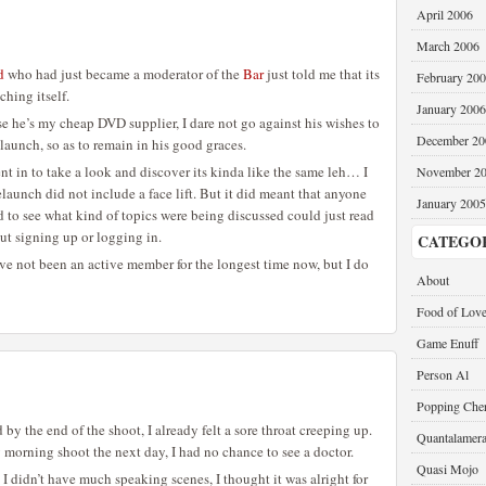
April 2006
March 2006
d
who had just became a moderator of the
Bar
just told me that its
February 20
ching itself.
January 2006
 he’s my cheap DVD supplier, I dare not go against his wishes to
December 20
elaunch, so as to remain in his good graces.
went in to take a look and discover its kinda like the same leh… I
November 2
elaunch did not include a face lift. But it did meant that anyone
January 2005
to see what kind of topics were being discussed could just read
t signing up or logging in.
CATEGO
I’ve not been an active member for the longest time now, but I do
About
Food of Lov
Game Enuff
Person Al
Popping Cher
 by the end of the shoot, I already felt a sore throat creeping up.
Quantalamer
 morning shoot the next day, I had no chance to see a doctor.
Quasi Mojo
s I didn’t have much speaking scenes, I thought it was alright for