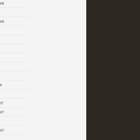
008
8
008
08
07
007
7
007