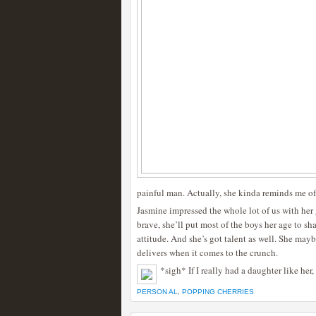
painful man. Actually, she kinda reminds me of
Jasmine impressed the whole lot of us with her g
brave, she’ll put most of the boys her age to sha
attitude. And she’s got talent as well. She maybe
delivers when it comes to the crunch.
*sigh* If I really had a daughter like her,
PERSON AL
,
POPPING CHERRIES