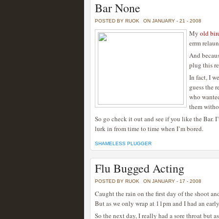
Bar None
POSTED BY RUOK
ON JANUARY - 21 - 2008
My
old bir
errm relaun
And because
plug this r
In fact, I 
guess the r
who wanted 
them withou
So go check it out and see if you like the Bar. 
lurk in from time to time when I’m bored.
SHAMELESS PLUGGER
Flu Bugged Acting
POSTED BY RUOK
ON JANUARY - 17 - 2008
Caught the rain on the first day of the shoot and
But as we only wrap at 11pm and I had an early
So the next day, I really had a sore throat but a