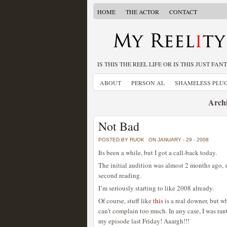
HOME
THE ACTOR
CONTACT
IS THIS THE REEL LIFE OR IS THIS JUST FAN
ABOUT
PERSON AL
SHAMELESS PLU
Archi
Not Bad
POSTED BY RUOK
ON JANUARY - 29 - 2008
Its been a while, but I got a call-back today.
The initial audition was almost 2 months ago, s
second reading.
I’m seriously starting to like 2008 already.
Of course, stuff like
this
is a real downer, but w
can’t complain too much. In any case, I was ranti
my episode last Friday! Aaargh!!!