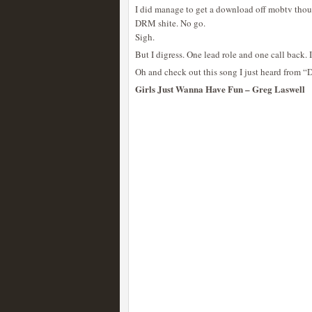
I did manage to get a download off mobtv tho
DRM shite. No go.
Sigh.
But I digress. One lead role and one call back. I
Oh and check out this song I just heard from 
Girls Just Wanna Have Fun – Greg Laswell