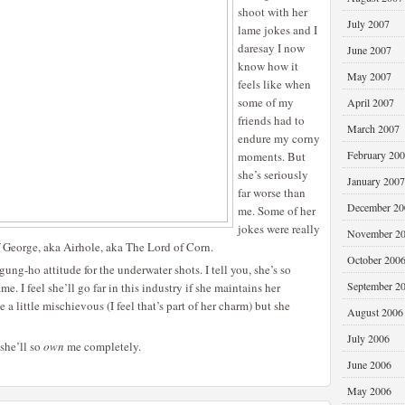
shoot with her
July 2007
lame jokes and I
daresay I now
June 2007
know how it
May 2007
feels like when
some of my
April 2007
friends had to
March 2007
endure my corny
February 20
moments. But
she’s seriously
January 2007
far worse than
December 20
me. Some of her
jokes were really
November 2
 George, aka Airhole, aka The Lord of Corn.
October 200
ung-ho attitude for the underwater shots. I tell you, she’s so
September 2
me. I feel she’ll go far in this industry if she maintains her
 a little mischievous (I feel that’s part of her charm) but she
August 2006
July 2006
 she’ll so
own
me completely.
June 2006
May 2006