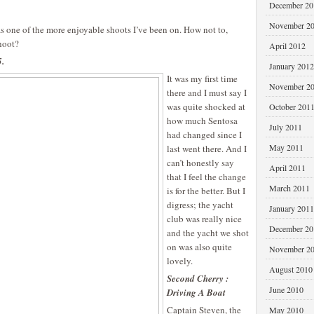
December 20
November 2
 one of the more enjoyable shoots I’ve been on. How not to,
hoot?
April 2012
5.
January 2012
It was my first time
November 2
there and I must say I
was quite shocked at
October 201
how much Sentosa
July 2011
had changed since I
May 2011
last went there. And I
can’t honestly say
April 2011
that I feel the change
March 2011
is for the better. But I
digress; the yacht
January 2011
club was really nice
December 20
and the yacht we shot
on was also quite
November 2
lovely.
August 2010
Second Cherry :
June 2010
Driving A Boat
Captain Steven, the
May 2010