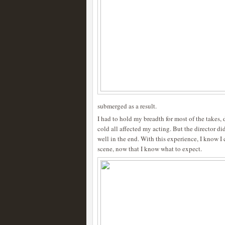
submerged as a result.
I had to hold my breadth for most of the takes,
cold all affected my acting. But the director did
well in the end. With this experience, I know I
scene, now that I know what to expect.