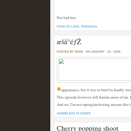
Not bad hor.
FOOD OF LOVE
,
PERSON AL
æšå°éƒŽ
POSTED BY RUOK
ON JANUARY - 23 - 2008
appearance, but it was so brief its hardly wo
This episode however will feature more of me.
And no, I’m not raping/molesting anyone this 
SHAMELESS PLUGGER
Cherry popping shoot