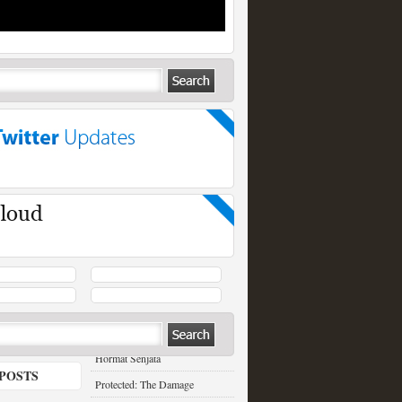
RECENT POSTS
Hormat Senjata
POSTS
Protected: The Damage