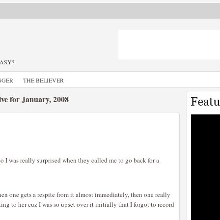
TASY?
GGER
THE BELIEVER
ve for January, 2008
o I was really surprised when they called me to go back for a
hen one gets a respite from it almost immediately, then one really
ng to her cuz I was so upset over it initially that I forgot to record