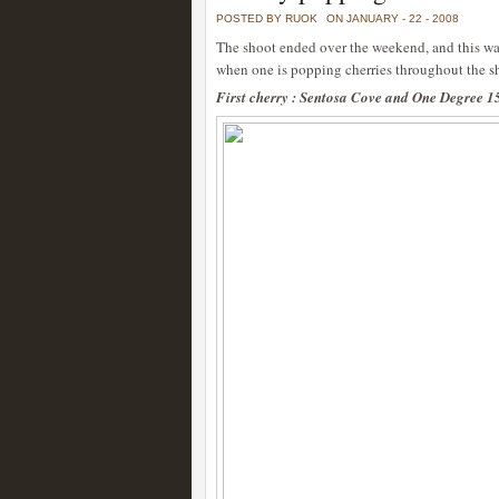
POSTED BY RUOK
ON JANUARY - 22 - 2008
The shoot ended over the weekend, and this was
when one is popping cherries throughout the s
First cherry : Sentosa Cove and One Degree 1