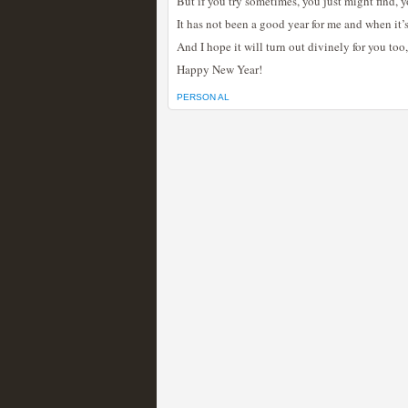
But if you try sometimes, you just might find,
It has not been a good year for me and when it’s
And I hope it will turn out divinely for you too
Happy New Year!
PERSON AL