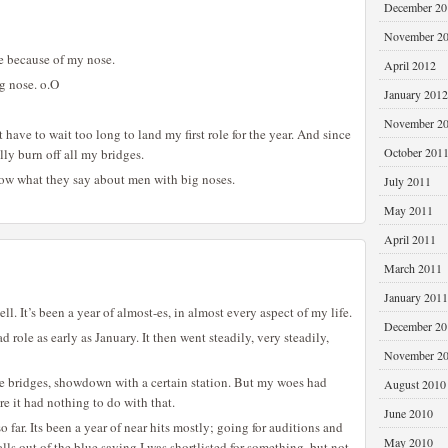
December 20
November 2
ole because of my nose.
April 2012
ig nose. o.O
January 2012
November 2
’t have to wait too long to land my first role for the year. And since
October 201
lly burn off all my bridges.
know what they say about men with big noses.
July 2011
May 2011
April 2011
March 2011
January 2011
l. It’s been a year of almost-es, in almost every aspect of my life.
December 20
 role as early as January. It then went steadily, very steadily,
November 2
he bridges, showdown with a certain station. But my woes had
August 2010
re it had nothing to do with that.
June 2010
so far. Its been a year of near hits mostly; going for auditions and
May 2010
alls out of the blue saying I was shortlisted for something, but not