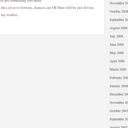
 you get something you need.
November 2
 this close to bottom, chances are Oh Nine will be just divine.
October 200
, my readers.
September 2
August 2008
July 2008
June 2008
May 2008
April 2008
March 2008
February 20
January 2008
December 20
November 2
October 200
September 2
August 2007