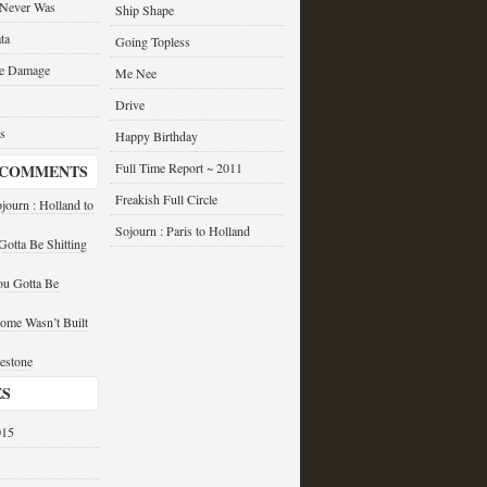
 Never Was
Ship Shape
ta
Going Topless
he Damage
Me Nee
Drive
s
Happy Birthday
Full Time Report ~ 2011
 COMMENTS
Freakish Full Circle
journ : Holland to
Sojourn : Paris to Holland
otta Be Shitting
u Gotta Be
ome Wasn’t Built
estone
ES
015