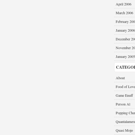
April 2006
March 2006
February 20
January 2006
December 20
November 2
January 2005
CATEGO
About
Food of Lov
Game Enuff
Person Al
Popping Cher
Quantalamer
Quasi Mojo