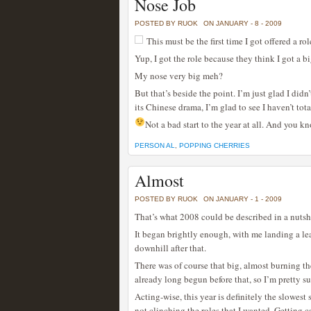
Nose Job
POSTED BY RUOK
ON JANUARY - 8 - 2009
This must be the first time I got offered a r
Yup, I got the role because they think I got a b
My nose very big meh?
But that’s beside the point. I’m just glad I didn
its Chinese drama, I’m glad to see I haven’t tota
Not a bad start to the year at all. And you 
PERSON AL
,
POPPING CHERRIES
Almost
POSTED BY RUOK
ON JANUARY - 1 - 2009
That’s what 2008 could be described in a nutshel
It began brightly enough, with me landing a lead
downhill after that.
There was of course that big, almost burning t
already long begun before that, so I’m pretty su
Acting-wise, this year is definitely the slowest 
not clinching the roles that I wanted. Getting c