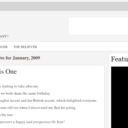
TASY?
GGER
THE BELIEVER
ve for January, 2009
is One
s starting to take after me.
 we both share the same birthday.
ngkie accent and her British accent, which delighted everyone.
ears old too when I discovered my flair for acting.
 the tree.
upporters a happy and prosperous Ox Year!