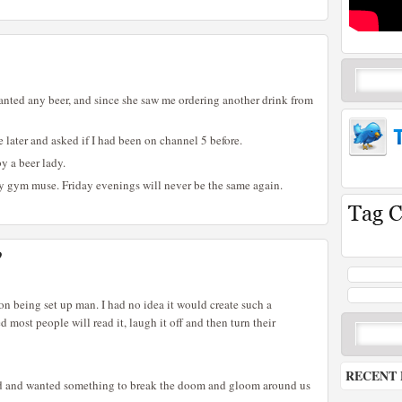
 wanted any beer, and since she saw me ordering another drink from
 later and asked if I had been on channel 5 before.
by a beer lady.
my gym muse. Friday evenings will never be the same again.
?
on being set up man. I had no idea it would create such a
d most people will read it, laugh it off and then turn their
RECENT 
red and wanted something to break the doom and gloom around us