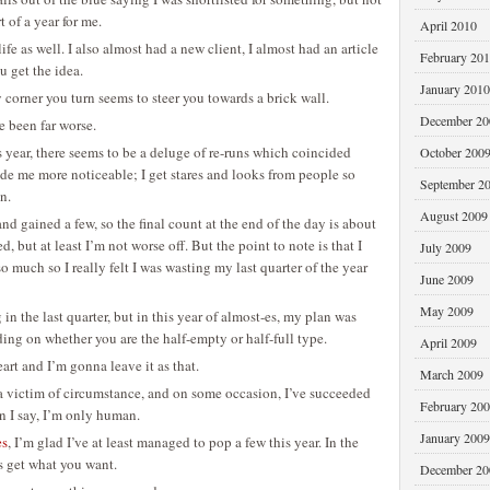
t of a year for me.
April 2010
ife as well. I also almost had a new client, I almost had an article
February 20
u get the idea.
January 2010
ry corner you turn seems to steer you towards a brick wall.
December 20
ve been far worse.
 year, there seems to be a deluge of re-runs which coincided
October 200
ade me more noticeable; I get stares and looks from people so
September 2
n.
August 2009
and gained a few, so the final count at the end of the day is about
d, but at least I’m not worse off. But the point to note is that I
July 2009
 so much so I really felt I was wasting my last quarter of the year
June 2009
May 2009
in the last quarter, but in this year of almost-es, my plan was
ing on whether you are the half-empty or half-full type.
April 2009
art and I’m gonna leave it as that.
March 2009
be a victim of circumstance, and on some occasion, I’ve succeeded
February 20
an I say, I’m only human.
January 2009
es
, I’m glad I’ve at least managed to pop a few this year. In the
s get what you want.
December 20