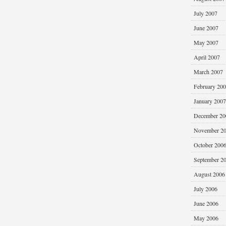
July 2007
June 2007
May 2007
April 2007
March 2007
February 20
January 2007
December 20
November 2
October 200
September 2
August 2006
July 2006
June 2006
May 2006