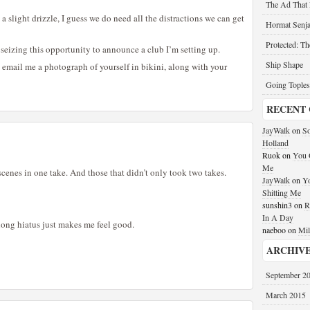
The Ad That
 slight drizzle, I guess we do need all the distractions we can get
Hormat Senja
Protected: T
m seizing this opportunity to announce a club I’m setting up.
Ship Shape
email me a photograph of yourself in bikini, along with your
Going Toples
RECENT
JayWalk
on
So
Holland
Ruok
on
You G
Me
cenes in one take. And those that didn’t only took two takes.
JayWalk
on
Yo
Shitting Me
sunshin3
on
R
In A Day
a long hiatus just makes me feel good.
naeboo
on
Mil
ARCHIV
September 2
March 2015