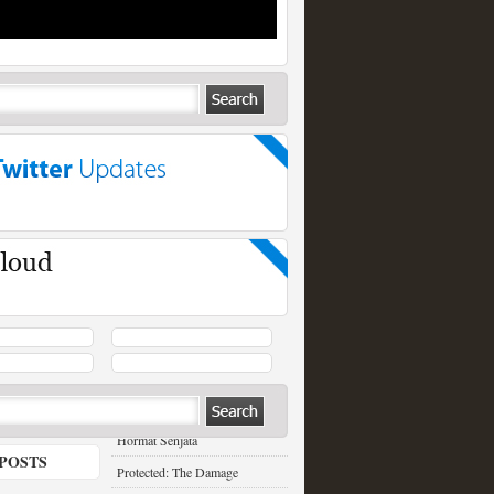
RECENT POSTS
Hormat Senjata
POSTS
Protected: The Damage