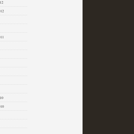
12
012
011
1
10
010