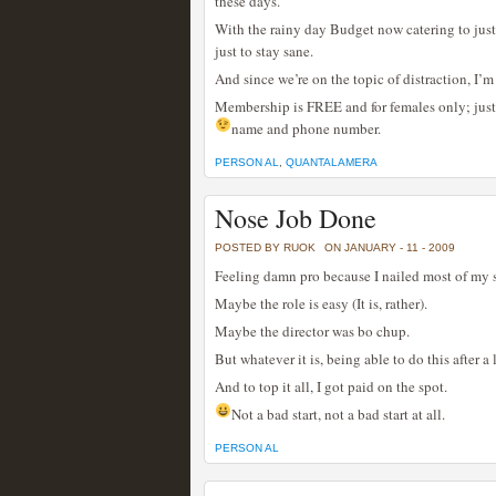
these days.
With the rainy day Budget now catering to just a
just to stay sane.
And since we’re on the topic of distraction, I’
Membership is FREE and for females only; just 
name and phone number.
PERSON AL
,
QUANTALAMERA
Nose Job Done
POSTED BY RUOK
ON JANUARY - 11 - 2009
Feeling damn pro because I nailed most of my s
Maybe the role is easy (It is, rather).
Maybe the director was bo chup.
But whatever it is, being able to do this after 
And to top it all, I got paid on the spot.
Not a bad start, not a bad start at all.
PERSON AL