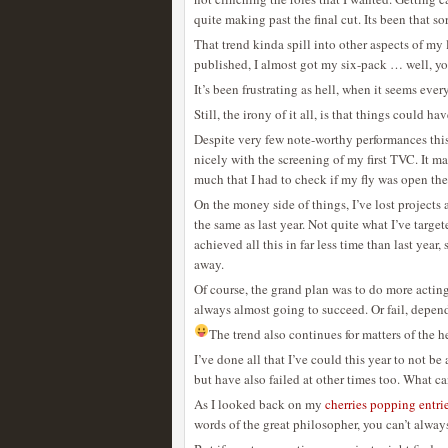
quite making past the final cut. Its been that sor
That trend kinda spill into other aspects of my l
published, I almost got my six-pack … well, yo
It’s been frustrating as hell, when it seems eve
Still, the irony of it all, is that things could ha
Despite very few note-worthy performances this
nicely with the screening of my first TVC. It m
much that I had to check if my fly was open the
On the money side of things, I’ve lost projects 
the same as last year. Not quite what I’ve targete
achieved all this in far less time than last year,
away.
Of course, the grand plan was to do more acting 
always almost going to succeed. Or fail, depend
The trend also continues for matters of the he
I’ve done all that I’ve could this year to not 
but have also failed at other times too. What c
As I looked back on my
cherries popping entri
words of the great philosopher, you can’t alway