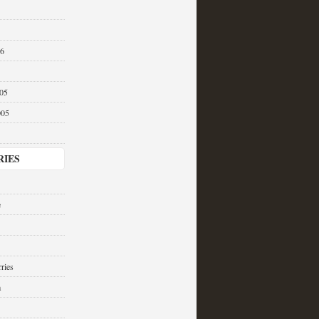
06
05
005
RIES
e
ries
a