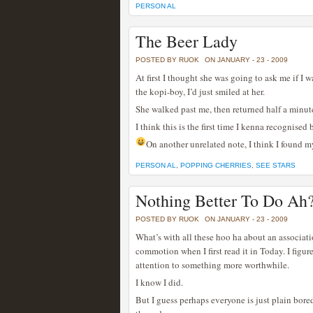
PERSON AL
The Beer Lady
POSTED BY RUOK
ON JANUARY - 23 - 2009
At first I thought she was going to ask me if I
the kopi-boy, I’d just smiled at her.
She walked past me, then returned half a minute
I think this is the first time I kenna recognised 
On another unrelated note, I think I found 
PERSON AL
,
POPPING CHERRIES
,
SEE STARS
Nothing Better To Do Ah
POSTED BY RUOK
ON JANUARY - 23 - 2009
What’s with all these hoo ha about an associati
commotion when I first read it in Today. I figure
attention to something more worthwhile.
I know I did.
But I guess perhaps everyone is just plain bo