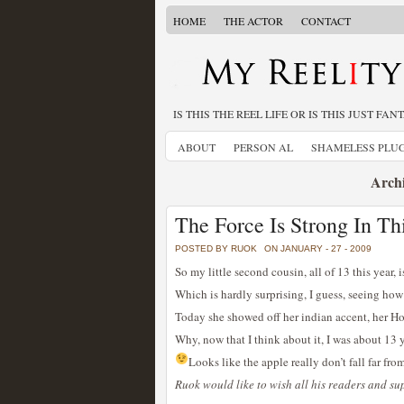
HOME
THE ACTOR
CONTACT
IS THIS THE REEL LIFE OR IS THIS JUST FAN
ABOUT
PERSON AL
SHAMELESS PLU
Archi
The Force Is Strong In Th
POSTED BY RUOK
ON JANUARY - 27 - 2009
So my little second cousin, all of 13 this year, i
Which is hardly surprising, I guess, seeing how
Today she showed off her indian accent, her Ho
Why, now that I think about it, I was about 13 y
Looks like the apple really don’t fall far from
Ruok would like to wish all his readers and s