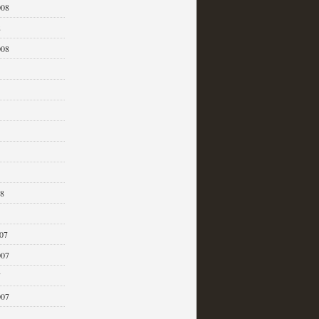
008
8
008
08
07
007
7
007