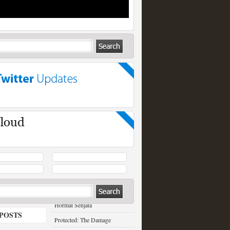
RECENT POSTS
Hormat Senjata
POSTS
Protected: The Damage