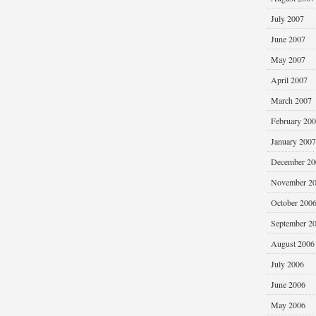
July 2007
June 2007
May 2007
April 2007
March 2007
February 20
January 2007
December 20
November 2
October 200
September 2
August 2006
July 2006
June 2006
May 2006