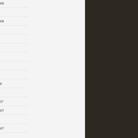
008
8
008
08
07
007
7
007