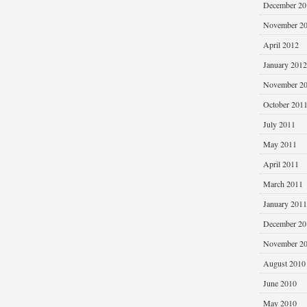
December 20
November 2
April 2012
January 2012
November 2
October 201
July 2011
May 2011
April 2011
March 2011
January 2011
December 20
November 2
August 2010
June 2010
May 2010