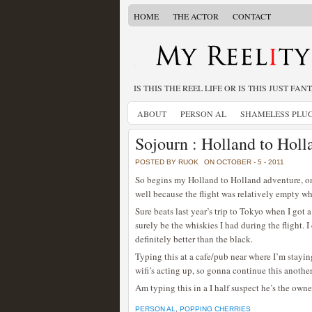
HOME
THE ACTOR
CONTACT
IS THIS THE REEL LIFE OR IS THIS JUST FAN
ABOUT
PERSON AL
SHAMELESS PLU
Sojourn : Holland to Holl
POSTED BY RUOK
ON OCTOBER - 5 - 2011
So begins my Holland to Holland adventure, one 
well because the flight was relatively empty 
Sure beats last year’s trip to Tokyo when I got
surely be the whiskies I had during the flight. 
definitely better than the black.
Typing this at a cafe/pub near where I’m stayi
wifi’s acting up, so gonna continue this another
Am typing this in a I half suspect he’s the owner
PERSON AL
,
POPPING CHERRIES