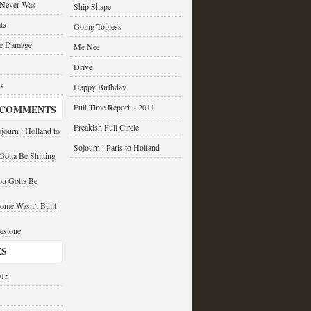
 Never Was
Ship Shape
ta
Going Topless
he Damage
Me Nee
Drive
s
Happy Birthday
Full Time Report ~ 2011
 COMMENTS
Freakish Full Circle
journ : Holland to
Sojourn : Paris to Holland
otta Be Shitting
u Gotta Be
ome Wasn’t Built
estone
ES
015