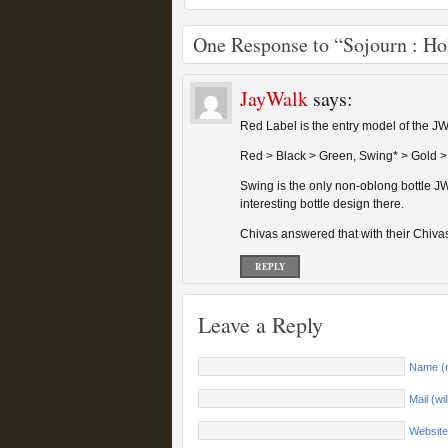
One Response to “Sojourn : Ho
JayWalk
says:
Red Label is the entry model of the JW
Red > Black > Green, Swing* > Gold >
Swing is the only non-oblong bottle JW
interesting bottle design there.
Chivas answered that with their Chiva
REPLY
Leave a Reply
Name (r
Mail (wi
Website