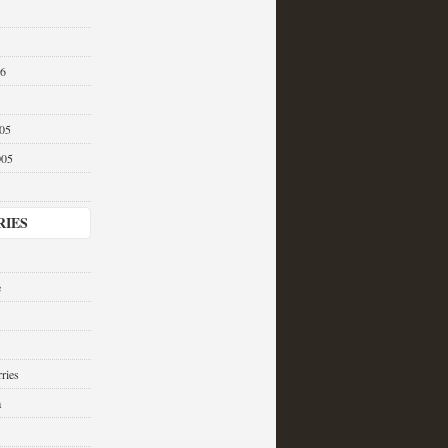
06
05
005
RIES
e
ries
a