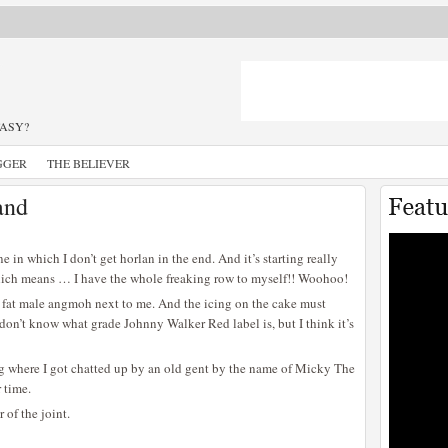
TASY?
GGER
THE BELIEVER
and
in which I don’t get horlan in the end. And it’s starting really
which means … I have the whole freaking row to myself!! Woohoo!
 a fat male angmoh next to me. And the icing on the cake must
I don’t know what grade Johnny Walker Red label is, but I think it’s
ng where I got chatted up by an old gent by the name of Micky The
 time.
 of the joint.