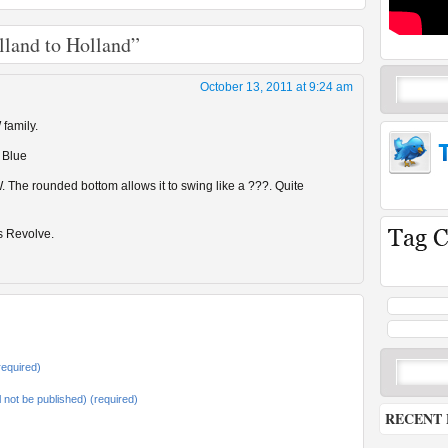
lland to Holland”
October 13, 2011 at 9:24 am
 family.
 Blue
. The rounded bottom allows it to swing like a ???. Quite
s Revolve.
equired)
ll not be published) (required)
RECENT 