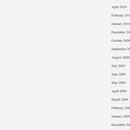
April 2010
February 20
January 2010
December 20
October 200
September 2
August 2009
July 2009
June 2009
May 2009
April 2009
March 2009
February 20
January 2009
December 20