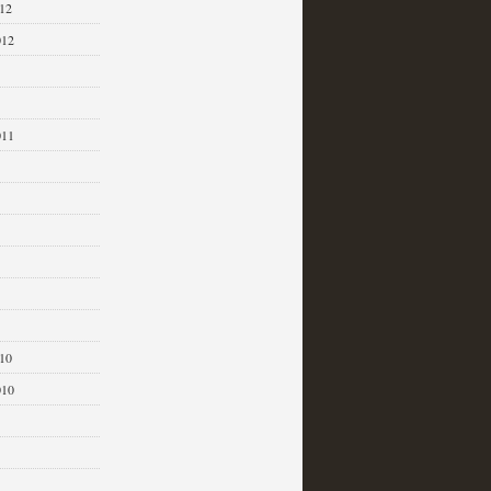
12
012
011
1
10
010