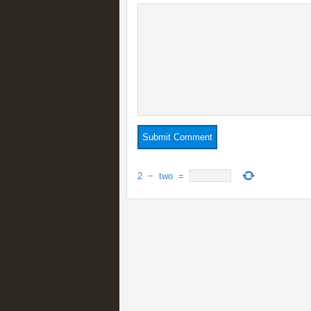
2
−
two
=