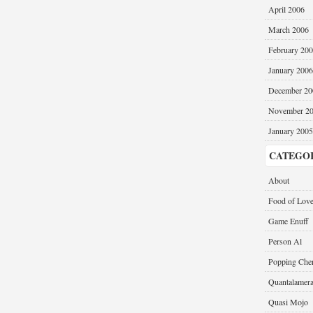
April 2006
March 2006
February 20
January 2006
December 20
November 2
January 2005
CATEGO
About
Food of Lov
Game Enuff
Person Al
Popping Cher
Quantalamer
Quasi Mojo