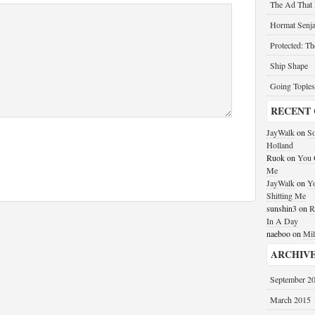
The Ad That
Hormat Senja
Protected: T
Ship Shape
Going Toples
RECENT
JayWalk
on
So
Holland
Ruok
on
You G
Me
JayWalk
on
Yo
Shitting Me
sunshin3
on
R
In A Day
naeboo
on
Mil
ARCHIV
September 2
March 2015