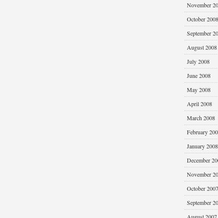
November 2
October 200
September 2
August 2008
July 2008
June 2008
May 2008
April 2008
March 2008
February 20
January 2008
December 20
November 2
October 200
September 2
August 2007