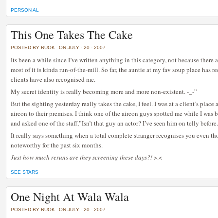
PERSON AL
This One Takes The Cake
POSTED BY RUOK
ON JULY - 20 - 2007
Its been a while since I’ve written anything in this category, not because there 
most of it is kinda run-of-the-mill. So far, the auntie at my fav soup place has
clients have also recognised me.
My secret identity is really becoming more and more non-existent. -_-”
But the sighting yesterday really takes the cake, I feel. I was at a client’s place
aircon to their premises. I think one of the aircon guys spotted me while I was
and asked one of the staff,”Isn’t that guy an actor? I’ve seen him on telly befor
It really says something when a total complete stranger recognises you even t
noteworthy for the past six months.
Just how much reruns are they screening these days?!
>.<
SEE STARS
One Night At Wala Wala
POSTED BY RUOK
ON JULY - 20 - 2007