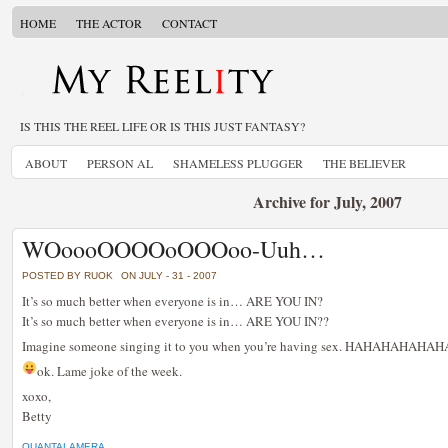
HOME
THE ACTOR
CONTACT
IS THIS THE REEL LIFE OR IS THIS JUST FANTASY?
ABOUT
PERSON AL
SHAMELESS PLUGGER
THE BELIEVER
Archive for July, 2007
WOoooOOOOoOOOoo-Uuh…
POSTED BY RUOK
ON JULY - 31 - 2007
It’s so much better when everyone is in… ARE YOU IN?
It’s so much better when everyone is in… ARE YOU IN??
Imagine someone singing it to you when you’re having sex. HAHAHAHAH
ok. Lame joke of the week.
xoxo,
Betty
QUANTALAMERA