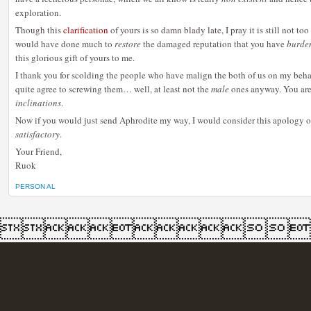
exploration.
Though this
clarification
of yours is so damn blady late, I pray it is still not to
would have done much to
restore
the damaged reputation that you have
burde
this glorious gift of yours to me.
I thank you for scolding the people who have malign the both of us on my behalf
quite agree to screwing them… well, at least not the
male
ones anyway. You are,
inclinations
.
Now if you would just send Aphrodite my way, I would consider this apology 
satisfactory
.
Your Friend,
Ruok
PERSON AL
