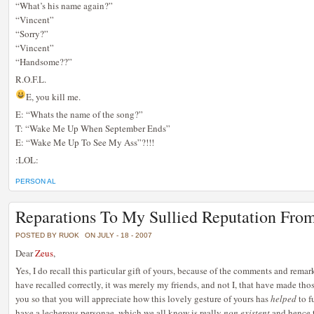
“What’s his name again?”
“Vincent”
“Sorry?”
“Vincent”
“Handsome??”
R.O.F.L.
E, you kill me.
E: “Whats the name of the song?”
T: “Wake Me Up When September Ends”
E: “Wake Me Up To See My Ass”?!!!
:LOL:
PERSON AL
Reparations To My Sullied Reputation Fro
POSTED BY RUOK
ON JULY - 18 - 2007
Dear
Zeus
,
Yes, I do recall this particular gift of yours, because of the comments and rema
have recalled correctly, it was merely my friends, and not I, that have made tho
you so that you will appreciate how this lovely gesture of yours has
helped
to f
have a lecherous personae, which we all know is really
non existent
and hence t