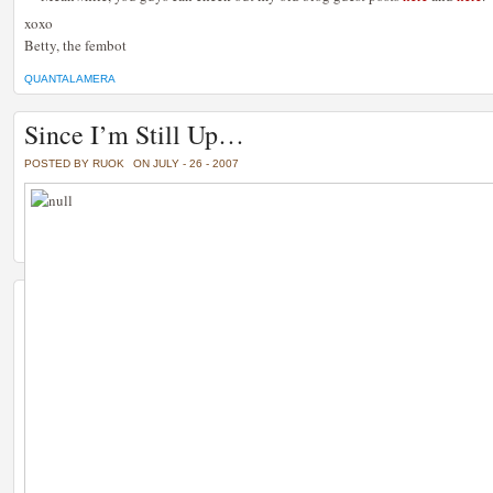
xoxo
Betty, the fembot
QUANTALAMERA
Since I’m Still Up…
POSTED BY RUOK
ON JULY - 26 - 2007