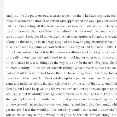
And just like the previous one, it wasn’t a position that I had actively searched 
target of a commendation. The person who approached me was a previous client
had been busy acting all this while, as she had seen me loads of time on telly 
they doing seriously?! >.<). When she realised that that wasn't the case, she imm
time position. I told her I'd rather take the part-time option as I'm not quite rea
taking on this new job is, in a way, a sign of me lowering my priorities for acti
all and end all, this journey is now well into its 7th year and let's face it folks, 
think I can continue to let it be the screw-everything-else kind of priority that
this really doesn't pay the rent. I need to start looking for other options, cuz as 
not contented to just let things be the way it is now for the next five years. So if I
bit more stability. At the cost of some flexibility. What it means is that I can n
and scoot off for a shoot. Not to say that I've been doing this all this time, but y
have that option open. And I've kept that option open for more than six years n
come and make me utilise it... and well, you know the rest of the story. And I th
already, but I can't keep waiting for ever, not when other options are opening up
act, its just that flexibility is being compromised. So relax, like I said, I'm not t
strategising I guess. Cuz another reason, and perhaps a more compelling one, is 
rut now as well. I'm getting way too comfortable, and I'm losing the hunger, whic
get this job, I feel this would jolt me out of my comfort zone, and the new ch
will do me, and my acting, a whole lot of good. So trust me, I'm scratching this i