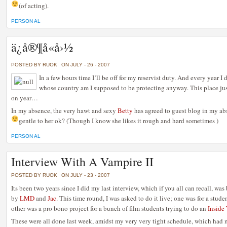
(of acting).
PERSON AL
ä¿å®¶å«å›½
POSTED BY RUOK
ON JULY - 26 - 2007
In a few hours time I’ll be off for my reservist duty. And every year I 
whose country am I supposed to be protecting anyway. This place ju
on year…
In my absence, the very hawt and sexy
Betty
has agreed to guest blog in my ab
gentle to her ok? (Though I know she likes it rough and hard sometimes
)
PERSON AL
Interview With A Vampire II
POSTED BY RUOK
ON JULY - 23 - 2007
Its been two years since I did my last interview, which if you all can recall, w
by
LMD
and
Jac
. This time round, I was asked to do it live; one was for a stude
other was a pro bono project for a bunch of film students trying to do an
Inside
These were all done last week, amidst my very very tight schedule, which had 