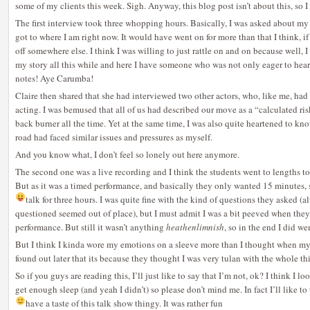
some of my clients this week. Sigh. Anyway, this blog post isn’t about this, so I 
The first interview took three whopping hours. Basically, I was asked about m
got to where I am right now. It would have went on for more than that I think, if n
off somewhere else. I think I was willing to just rattle on and on because well, I
my story all this while and here I have someone who was not only eager to hear
notes! Aye Carumba!
Claire then shared that she had interviewed two other actors, who, like me, had
acting. I was bemused that all of us had described our move as a “calculated ris
back burner all the time. Yet at the same time, I was also quite heartened to kno
road had faced similar issues and pressures as myself.
And you know what, I don’t feel so lonely out here anymore.
The second one was a live recording and I think the students went to lengths to 
But as it was a timed performance, and basically they only wanted 15 minutes, s
talk for three hours.
I was quite fine with the kind of questions they asked (
questioned seemed out of place), but I must admit I was a bit peeved when th
performance. But still it wasn’t anything
heathenlimnish
, so in the end I did we
But I think I kinda wore my emotions on a sleeve more than I thought when my
found out later that its because they thought I was very tulan with the whole thin
So if you guys are reading this, I’ll just like to say that I’m not, ok? I think I 
get enough sleep (and yeah I didn’t) so please don’t mind me. In fact I’ll like t
have a taste of this talk show thingy. It was rather fun