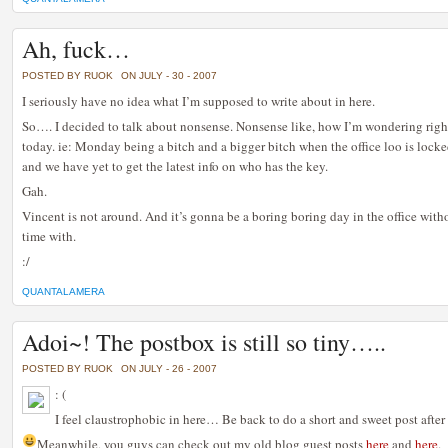
Ah, fuck…
POSTED BY RUOK
ON JULY - 30 - 2007
I seriously have no idea what I’m supposed to write about in here.
So…. I decided to talk about nonsense. Nonsense like, how I’m wondering rig
today. ie: Monday being a bitch and a bigger bitch when the office loo is lock
and we have yet to get the latest info on who has the key.
Gah.
Vincent is not around. And it’s gonna be a boring boring day in the office wit
time with.
:/
QUANTALAMERA
Adoi~! The postbox is still so tiny…..
POSTED BY RUOK
ON JULY - 26 - 2007
: (
I feel claustrophobic in here… Be back to do a short and sweet post afte
Meanwhile, you guys can check out my old blog guest posts
here
and
here
.