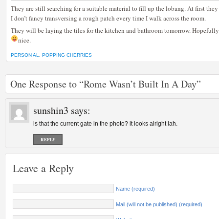
They are still searching for a suitable material to fill up the lobang. At first t
I don’t fancy transversing a rough patch every time I walk across the room.
They will be laying the tiles for the kitchen and bathroom tomorrow. Hopefully t
nice.
PERSON AL
,
POPPING CHERRIES
One Response to “Rome Wasn’t Built In A Day”
sunshin3
says:
is that the current gate in the photo? it looks alright lah.
REPLY
Leave a Reply
Name (required)
Mail (will not be published) (required)