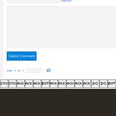
Website
one
×
6
=
