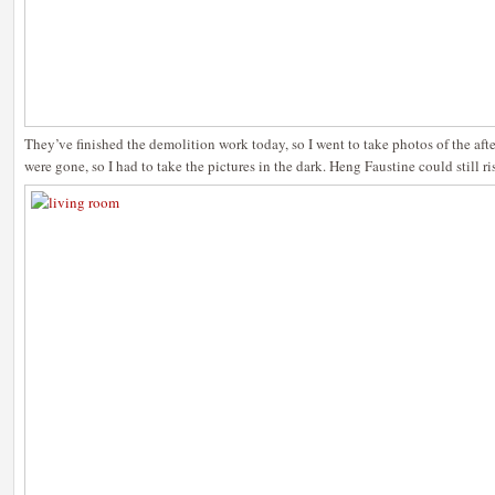
They’ve finished the demolition work today, so I went to take photos of the afte
were gone, so I had to take the pictures in the dark. Heng Faustine could still ri