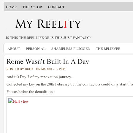
HOME
THE ACTOR
CONTACT
IS THIS THE REEL LIFE OR IS THIS JUST FANTASY?
ABOUT
PERSON AL
SHAMELESS PLUGGER
THE BELIEVER
Rome Wasn’t Built In A Day
POSTED BY RUOK
ON MARCH - 3 - 2011
And it’s Day 3 of my renovation journey.
Collected my key on the 20th February but the contractors could only start thi
Photos before the demolition :