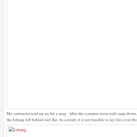
My contractor told me we hit a snag : After the common room wall came down, 
the lobang left behind isn’t flat. As a result, it is not feasible to lay tiles over th