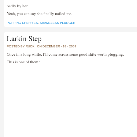
badly by her.
Yeah, you can say she finally nailed me.
POPPING CHERRIES
,
SHAMELESS PLUGGER
Larkin Step
POSTED BY RUOK
ON DECEMBER - 18 - 2007
Once in a long while, I’ll come across some good shite worth plugging.
This is one of them :