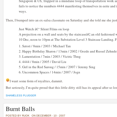
Singapore & US, Trapped in a mundane loop of transportation work and
fails to notice the numbers 4444 manifesting themselves in eerie and
ways.
Then, I bumped into an ex-salsa classmate on Saturday and she told me she just
Just Watch â€“ Silent Films on loop
A projection on a wall and seats by the staircaseâ€¦ an old fashioned 
10 Dec, noon to 10pm at The Substation Level 3 Staircase Landing. F
1. Satori / 8min / 2003 / Michael Tan
2. Happy Birthday Sharon / 13min / 2002 / Gozde and Russel Zehnde
3. Lamentation / 7min / 2003 / Victric Thng
4. 4444 / 8min / 2005 / David Liu
5. Girl in the Red Sarong / 15min / 2007 / Jeremy Sing
6. Uncommon Spaces / 14min / 2007 / Jogn
I want some form of royalties, dammit.
But seriously, I’m quite proud that this little ditty still has its appeal after so lo
SHAMELESS PLUGGER
Burnt Balls
POSTED BY RUOK
ON DECEMBER - 10 - 2007