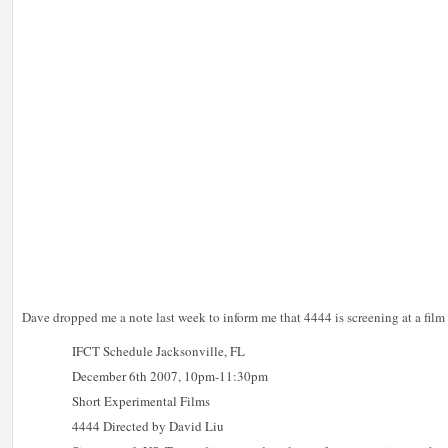
Dave dropped me a note last week to inform me that 4444 is screening at a film 
IFCT Schedule Jacksonville, FL
December 6th 2007, 10pm-11:30pm
Short Experimental Films
4444 Directed by David Liu