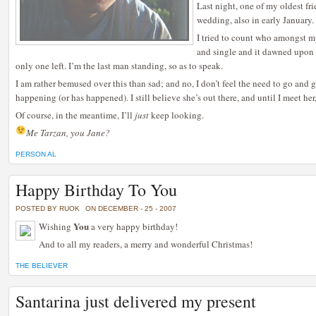
Last night, one of my oldest fri
wedding, also in early January.
I tried to count who amongst my
and single and it dawned upon me
only one left. I’m the last man standing, so as to speak.
I am rather bemused over this than sad; and no, I don’t feel the need to go and ge
happening (or has happened). I still believe she’s out there, and until I meet her, 
Of course, in the meantime, I’ll
just
keep looking.
Me Tarzan, you Jane?
PERSON AL
Happy Birthday To You
POSTED BY RUOK
ON DECEMBER - 25 - 2007
You
Wishing
a very happy birthday!
And to all my readers, a merry and wonderful Christmas!
THE BELIEVER
Santarina just delivered my present