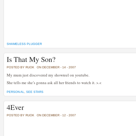
SHAMELESS PLUGGER
Is That My Son?
POSTED BY RUOK
ON DECEMBER - 14 - 2007
My mum just discovered my showreel on youtube.
She tells me she’s gonna ask all her friends to watch it. >.<
PERSON AL
,
SEE STARS
4Ever
POSTED BY RUOK
ON DECEMBER - 12 - 2007