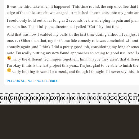
It was the third take when it happened. This time round, the cup of coffee that 
edge of the table, somehow managed to splashed its contents onto my groin are
I could only hold out for as long as 2 seconds before whelping in pain and pr
were on fire. Thankfully, the director had yelled “Cut!” by that time.
And that was how I scalded my balls for the first time during a shoot. I can just 
one. >.< Other than that, my first bona fide comedy role was concluded without
comedy again, and I think I did a pretty good job, considering my long absence
note, I'm really putting my new found approaches to acting to good use. And I w
marry the different techniques together... hmm maybe they aren't that differ
I'm okay if this is the last project this year... I'm just glad to be able to finish 
really looking forward for a break, and though I thought I'll never say this, th
PERSON AL
,
POPPING CHERRIES
