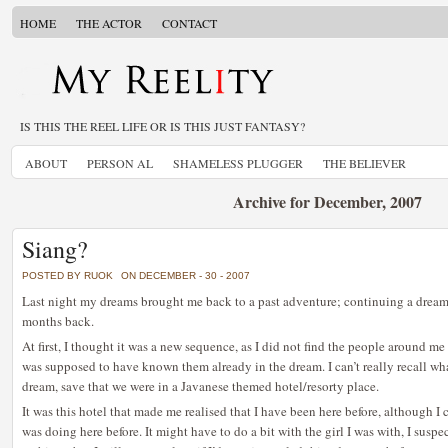
HOME
THE ACTOR
CONTACT
IS THIS THE REEL LIFE OR IS THIS JUST FANTASY?
ABOUT
PERSON AL
SHAMELESS PLUGGER
THE BELIEVER
Archive for December, 2007
Siang?
POSTED BY RUOK
ON DECEMBER - 30 - 2007
Last night my dreams brought me back to a past adventure; continuing a dream
months back.
At first, I thought it was a new sequence, as I did not find the people around me 
was supposed to have known them already in the dream. I can’t really recall what
dream, save that we were in a Javanese themed hotel/resorty place.
It was this hotel that made me realised that I have been here before, although I
was doing here before. It might have to do a bit with the girl I was with, I suspe