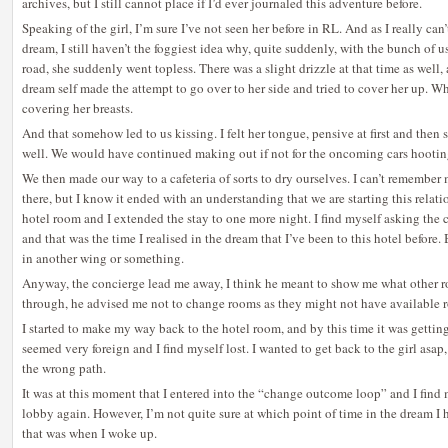
archives, but I still cannot place if I’d ever journaled this adventure before.
Speaking of the girl, I’m sure I’ve not seen her before in RL. And as I really ca
dream, I still haven’t the foggiest idea why, quite suddenly, with the bunch of 
road, she suddenly went topless. There was a slight drizzle at that time as wel
dream self made the attempt to go over to her side and tried to cover her up. 
covering her breasts.
And that somehow led to us kissing. I felt her tongue, pensive at first and then 
well. We would have continued making out if not for the oncoming cars hooting
We then made our way to a cafeteria of sorts to dry ourselves. I can’t remembe
there, but I know it ended with an understanding that we are starting this relat
hotel room and I extended the stay to one more night. I find myself asking the 
and that was the time I realised in the dream that I’ve been to this hotel before. 
in another wing or something.
Anyway, the concierge lead me away, I think he meant to show me what other
through, he advised me not to change rooms as they might not have available 
I started to make my way back to the hotel room, and by this time it was getti
seemed very foreign and I find myself lost. I wanted to get back to the girl asap
the wrong path.
It was at this moment that I entered into the “change outcome loop” and I find 
lobby again. However, I’m not quite sure at which point of time in the dream I 
that was when I woke up.