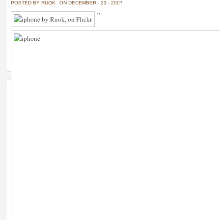
POSTED BY RUOK
ON DECEMBER - 23 - 2007
”