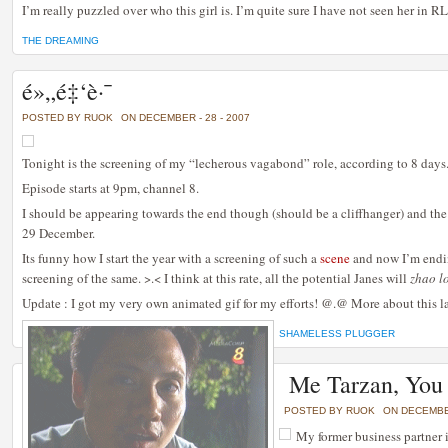
I’m really puzzled over who this girl is. I’m quite sure I have not seen her in RL
THE DREAMING
é»„é‡‘è·¯
POSTED BY RUOK
ON DECEMBER - 28 - 2007
Tonight is the screening of my “lecherous vagabond” role, according to 8 days
Episode starts at 9pm, channel 8.
I should be appearing towards the end though (should be a cliffhanger) and t
29 December.
Its funny how I start the year with a screening of such a
scene
and now I’m endi
screening of the same. >.< I think at this rate, all the potential Janes will
zhao l
Update : I got my very own animated gif for my efforts! @.@ More about this lat
SHAMELESS PLUGGER
Me Tarzan, You
POSTED BY RUOK
ON DECEMBER
My former business partner i