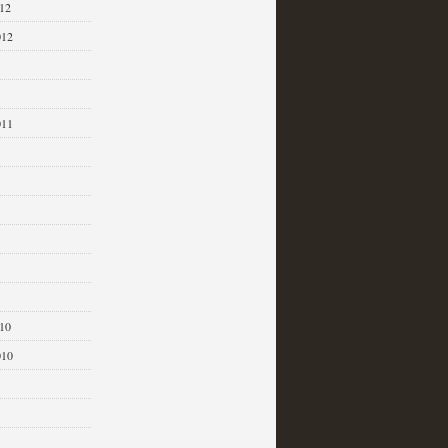
12
012
011
1
10
010