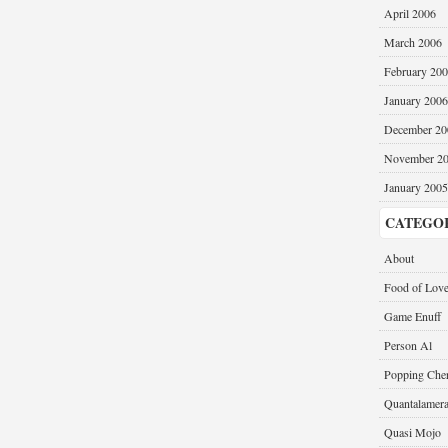
April 2006
March 2006
February 20
January 2006
December 20
November 2
January 2005
CATEGO
About
Food of Lov
Game Enuff
Person Al
Popping Cher
Quantalamer
Quasi Mojo