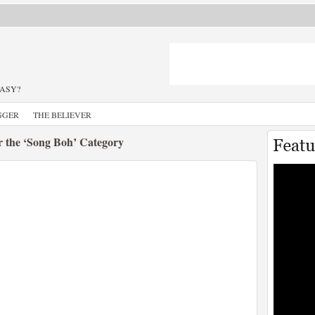
TASY?
GGER
THE BELIEVER
r the ‘Song Boh’ Category