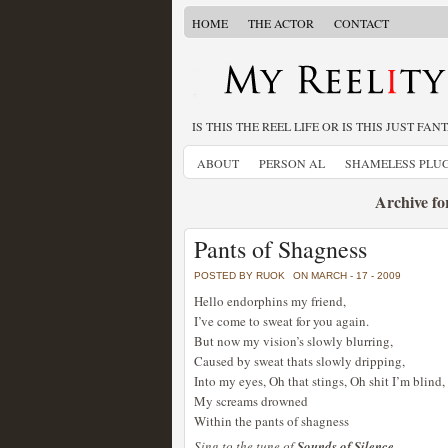
HOME
THE ACTOR
CONTACT
IS THIS THE REEL LIFE OR IS THIS JUST FAN
ABOUT
PERSON AL
SHAMELESS PLU
Archive fo
Pants of Shagness
POSTED BY RUOK
ON MARCH - 17 - 2009
Hello endorphins my friend,
I’ve come to sweat for you again.
But now my vision’s slowly blurring,
Caused by sweat thats slowly dripping,
Into my eyes, Oh that stings, Oh shit I’m blind,
My screams drowned
Within the pants of shagness
Sing to the tune of
Sounds of Silence