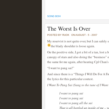
SONG BOH
The Worst Is Over
POSTED BY RUOK
ON AUGUST - 5 - 2007
My reservist is not quite over, but I can safely 
the blady shoulder is loose again.
On the positive side, I got a bit of a tan, lost a 
canopy of stars and also doing the “business” 
the same for me again, after hearing Cpl Chan’s
“I want to pang sai!”
And since there is a “Things I Will Do For A Fr
the lyrics for this particular contest.
I Want To Pang Sai (Sang to the tune of I Want
I want to pang sai
I want to pang sai
I want to pang all the sai
That is all bottled up inside of me – 