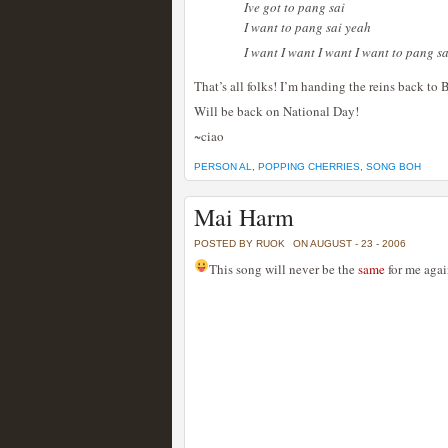
Ive got to pang sai
I want to pang sai yeah
I want I want I want I want to pang s
That’s all folks! I’m handing the reins back to
Will be back on National Day!
~ciao
PERSON AL
,
POPPING CHERRIES
,
SONG BOH
Mai Harm
POSTED BY RUOK
ON AUGUST - 23 - 2006
This song will never be the
same
for me agai