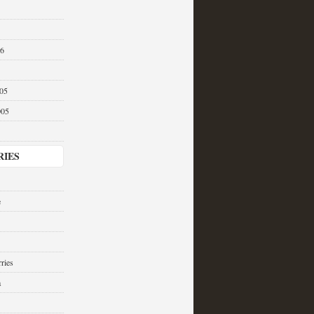
06
05
005
RIES
e
ries
a