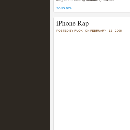
SONG BOH
iPhone Rap
POSTED BY RUOK
ON FEBRUARY - 12 - 2008