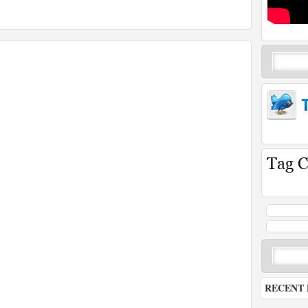
RECENT 