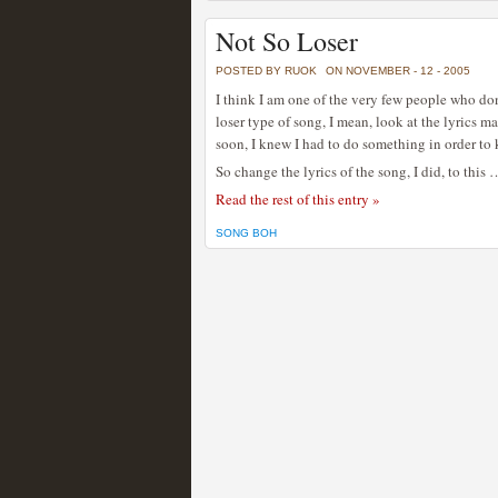
Not So Loser
POSTED BY RUOK
ON NOVEMBER - 12 - 2005
I think I am one of the very few people who don
loser type of song, I mean, look at the lyrics m
soon, I knew I had to do something in order to 
So change the lyrics of the song, I did, to this 
Read the rest of this entry »
SONG BOH