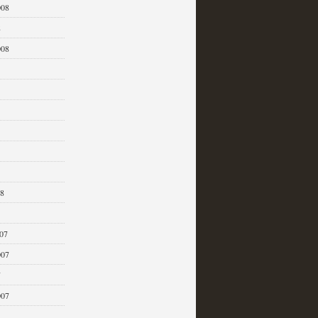
008
8
008
08
07
007
7
007