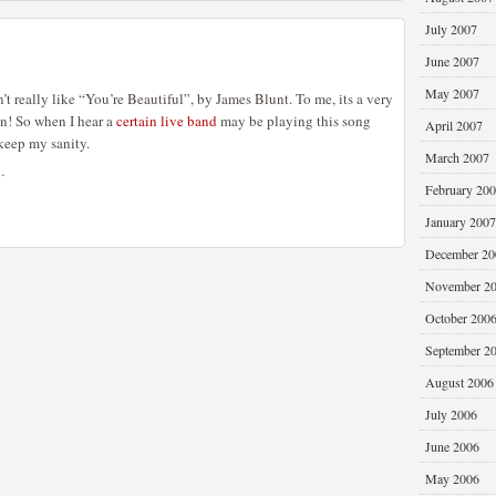
July 2007
June 2007
May 2007
’t really like “You’re Beautiful”, by James Blunt. To me, its a very
an! So when I hear a
certain live band
may be playing this song
April 2007
keep my sanity.
March 2007
…
February 20
January 2007
December 20
November 2
October 200
September 2
August 2006
July 2006
June 2006
May 2006