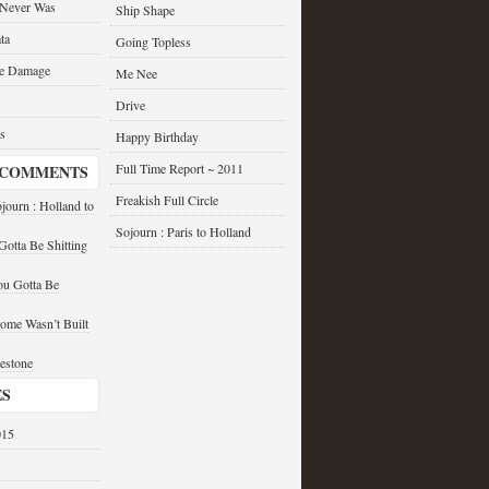
 Never Was
Ship Shape
ta
Going Topless
he Damage
Me Nee
Drive
s
Happy Birthday
Full Time Report ~ 2011
 COMMENTS
Freakish Full Circle
journ : Holland to
Sojourn : Paris to Holland
otta Be Shitting
u Gotta Be
ome Wasn’t Built
estone
ES
015