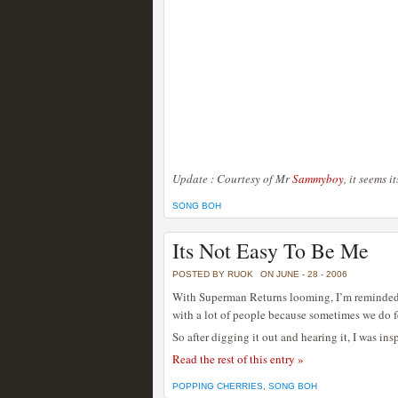
Update : Courtesy of Mr
Sammyboy
, it seems 
SONG BOH
Its Not Easy To Be Me
POSTED BY RUOK
ON JUNE - 28 - 2006
With Superman Returns looming, I’m reminded 
with a lot of people because sometimes we do fe
So after digging it out and hearing it, I was ins
Read the rest of this entry »
POPPING CHERRIES
,
SONG BOH