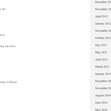
December 20
 sai
November 2
April 2012
January 2012
November 2
liow
October 201
July 2011
king my arse
May 2011
April 2011
March 2011
January 2011
December 20
tting without
November 2
August 2010
June 2010
May 2010