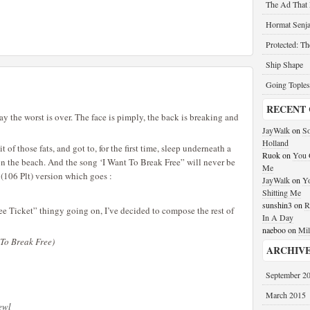
The Ad That
Hormat Senja
Protected: T
Ship Shape
Going Toples
RECENT
say the worst is over. The face is pimply, the back is breaking and
JayWalk
on
So
Holland
bit of those fats, and got to, for the first time, sleep underneath a
Ruok
on
You G
on the beach. And the song ‘I Want To Break Free” will never be
Me
 (106 Plt) version which goes :
JayWalk
on
Yo
Shitting Me
sunshin3
on
R
ee Ticket” thingy going on, I’ve decided to compose the rest of
In A Day
naeboo
on
Mil
 To Break Free)
ARCHIV
September 2
March 2015
yewl