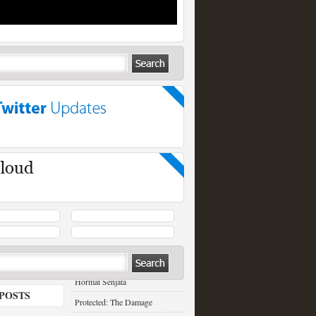
RECENT POSTS
Hormat Senjata
POSTS
Protected: The Damage