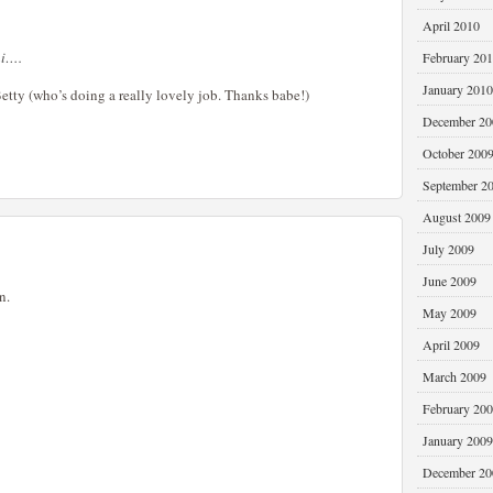
April 2010
ai….
February 20
January 2010
 Betty (who’s doing a really lovely job. Thanks babe!)
December 20
October 200
September 2
August 2009
July 2009
June 2009
n.
May 2009
April 2009
March 2009
February 20
January 2009
December 20