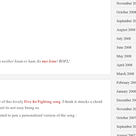
November 2
October 200
September 2
August 2008
July 2008
June 2008
May 2008
its neither hiam or hum. Its
mai hime
! ROFL!
April 2008
March 2008
February 20
January 2008
December 20
of this lovely
Five for Fighting song
. I think it strucks a chord
el its not easy being us.
November 2
pired to pen a personalised version of the song :
October 200
September 2
August 2007