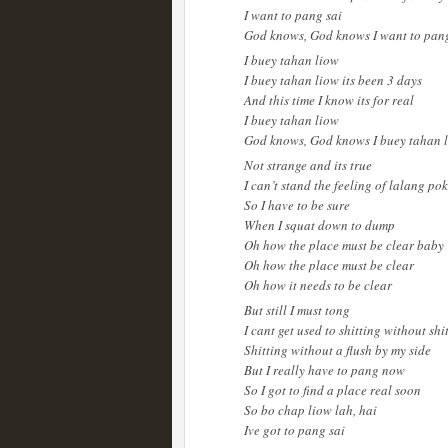
I want to pang sai
God knows, God knows I want to pang
I buey tahan liow
I buey tahan liow its been 3 days
And this time I know its for real
I buey tahan liow
God knows, God knows I buey tahan 
Not strange and its true
I can’t stand the feeling of lalang po
So I have to be sure
When I squat down to dump
Oh how the place must be clear baby
Oh how the place must be clear
Oh how it needs to be clear
But still I must tong
I cant get used to shitting without shi
Shitting without a flush by my side
But I really have to pang now
So I got to find a place real soon
So bo chap liow lah, hai
Ive got to pang sai