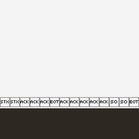
