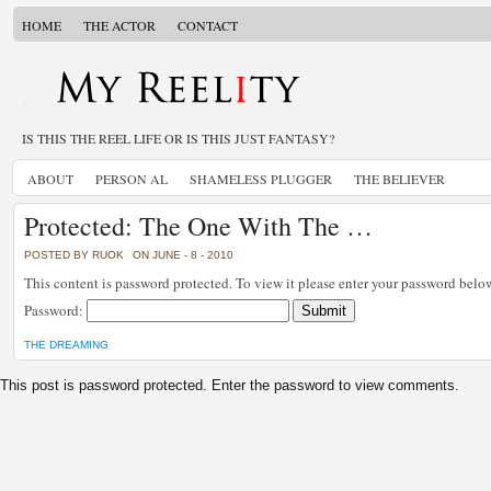
HOME
THE ACTOR
CONTACT
IS THIS THE REEL LIFE OR IS THIS JUST FANTASY?
ABOUT
PERSON AL
SHAMELESS PLUGGER
THE BELIEVER
Protected: The One With The …
POSTED BY RUOK
ON JUNE - 8 - 2010
This content is password protected. To view it please enter your password belo
Password:
THE DREAMING
This post is password protected. Enter the password to view comments.