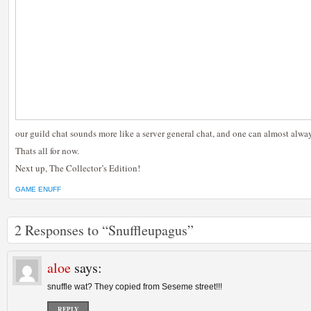
our guild chat sounds more like a server general chat, and one can almost alwa
Thats all for now.
Next up, The Collector’s Edition!
GAME ENUFF
2 Responses to “Snuffleupagus”
aloe
says:
snuffle wat? They copied from Seseme street!!!
REPLY