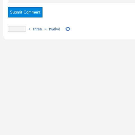
+
three
=
twelve