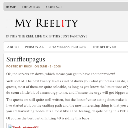
HOME
THE ACTOR
CONTACT
IS THIS THE REEL LIFE OR IS THIS JUST FANTASY?
ABOUT
PERSON AL
SHAMELESS PLUGGER
THE BELIEVER
Snuffleupagus
POSTED BY RUOK
ON JUNE - 2 - 2008
Ok, the servers are down, which means you get to have another review!
Well sort of. The next twenty levels kind of shows you what your class can do, 
quests, most of them are quite soloable, as long as you know the limitations of
do seem a little bit of a mass orgy to me, and I’m sure the orgy will get bigger a
The quests are still quite well written, but the loss of voice acting does make i
I’ve started a bit on the crafting path and the most interesting thing is that yo
you are harvesting nodes. It’s almost like a PvP feeling, despite being in a PvE s
Of course the best part of hitting 40 is riding this baby :