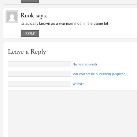
Ruok
says:
its actually known as a war mammoth in the game lol
REPLY
Leave a Reply
Name (required)
Mail (will not be published) (required)
Website