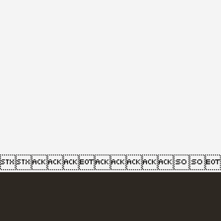
