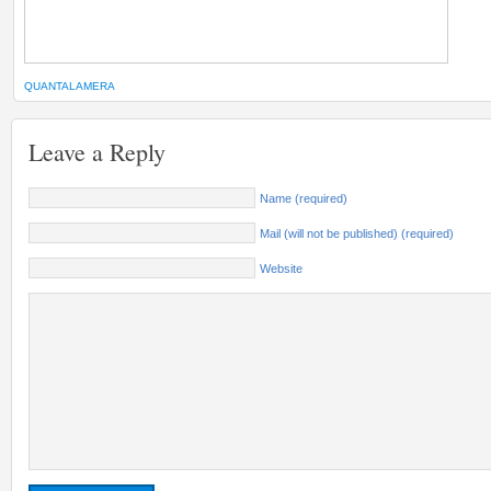
QUANTALAMERA
Leave a Reply
Name (required)
Mail (will not be published) (required)
Website