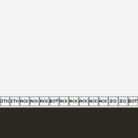
