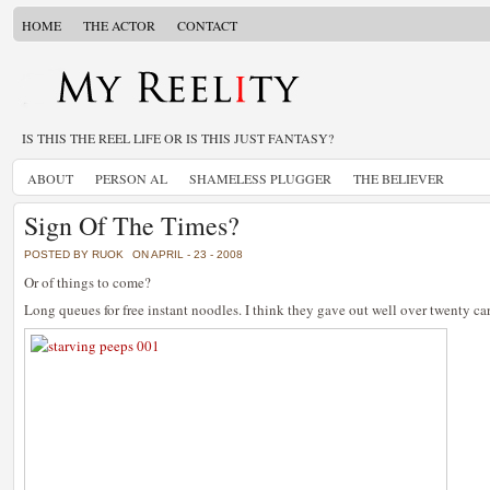
HOME
THE ACTOR
CONTACT
IS THIS THE REEL LIFE OR IS THIS JUST FANTASY?
ABOUT
PERSON AL
SHAMELESS PLUGGER
THE BELIEVER
Sign Of The Times?
POSTED BY RUOK
ON APRIL - 23 - 2008
Or of things to come?
Long queues for free instant noodles. I think they gave out well over twenty ca