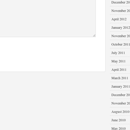
December 20
November 2
April 2012
January 2012
November 2
October 201
July 2011
May 2011
April 2011
March 2011
January 2011
December 20
November 2
August 2010
June 2010
May 2010