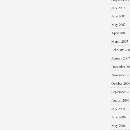
July 2007
June 2007
May 2007
April 2007
March 2007
February 20
January 2007
December 20
November 2
October 200
September 2
August 2006
July 2006
June 2006
May 2006