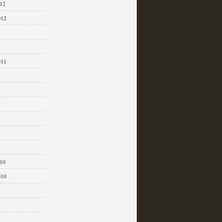
12
012
011
1
10
010