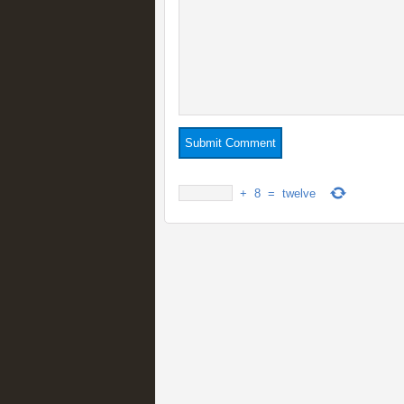
+
8
=
twelve