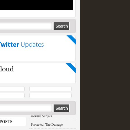
RECENT POSTS
Hormat Senjata
POSTS
Protected: The Damage