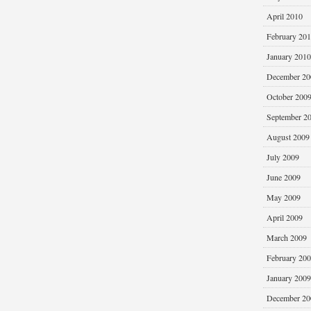
April 2010
February 20
January 2010
December 20
October 200
September 2
August 2009
July 2009
June 2009
May 2009
April 2009
March 2009
February 20
January 2009
December 20