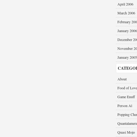
April 2006
March 2006
February 20
January 2006
December 20
November 2
January 2005
CATEGO
About
Food of Lov
Game Enuff
Person Al
Popping Cher
Quantalamer
Quasi Mojo