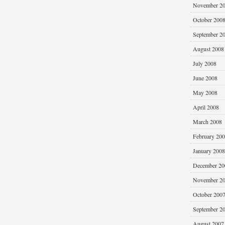
November 2
October 200
September 2
August 2008
July 2008
June 2008
May 2008
April 2008
March 2008
February 20
January 2008
December 20
November 2
October 200
September 2
August 2007