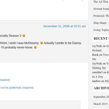
The Ad That
Hormat Senja
Protected: T
Ship Shape
November 11, 2006 at 10:51 am
Going Toples
pecially Season 3
RECENT
a? Hmm, I wish I was McDreamy.
Actually I prefer to be Danny.
JayWalk
on
So
 I’ll probably never know.
Holland
Ruok
on
You G
Me
JayWalk
on
Yo
Shitting Me
sunshin3
on
R
In A Day
equired)
naeboo
on
Mil
ARCHIV
ll not be published) (required)
September 2
March 2015