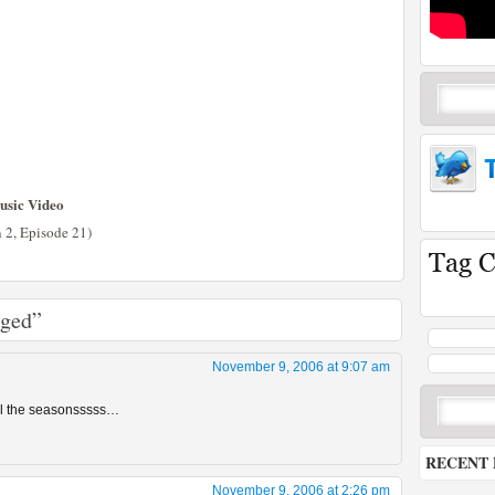
usic Video
n 2, Episode 21)
aged”
November 9, 2006 at 9:07 am
all the seasonsssss…
RECENT 
November 9, 2006 at 2:26 pm