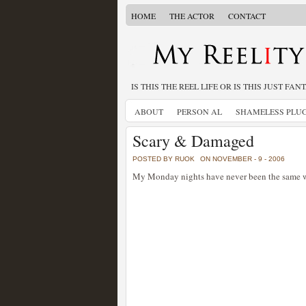
HOME
THE ACTOR
CONTACT
IS THIS THE REEL LIFE OR IS THIS JUST FAN
ABOUT
PERSON AL
SHAMELESS PLU
Scary & Damaged
POSTED BY RUOK
ON NOVEMBER - 9 - 2006
My Monday nights have never been the same w