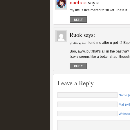
naeboo
says:
my life is like meredith’s!! wtf. i hate it
REPLY
Ruok
says:
gracey, can lend me after u got it? Es
Boo, aww, but that’s all in the past y
Izzy’s seems like a better shag, though
REPLY
Leave a Reply
Name (r
Mail (wi
Website