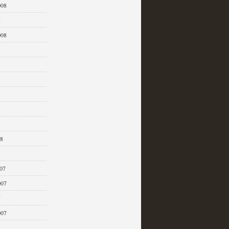
008
8
008
08
07
007
7
007