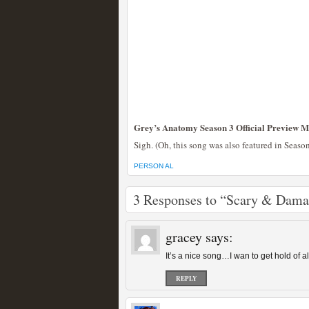
Grey’s Anatomy Season 3 Official Preview M
Sigh. (Oh, this song was also featured in Seaso
PERSON AL
3 Responses to “Scary & Dam
gracey
says:
It’s a nice song…I wan to get hold of 
REPLY