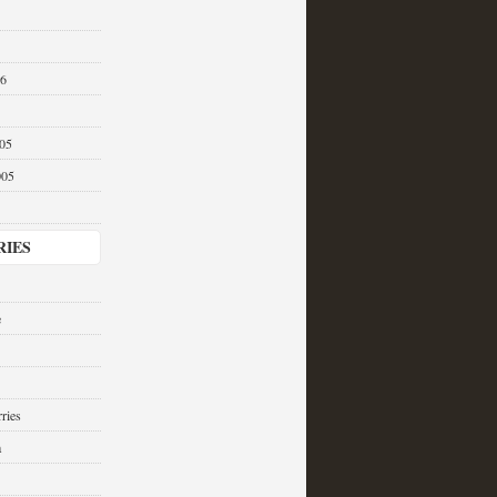
06
05
005
RIES
e
ries
a