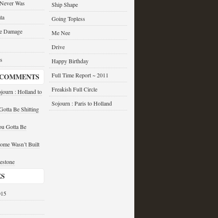
 Never Was
Ship Shape
ta
Going Topless
he Damage
Me Nee
Drive
s
Happy Birthday
Full Time Report ~ 2011
 COMMENTS
Freakish Full Circle
journ : Holland to
Sojourn : Paris to Holland
otta Be Shitting
u Gotta Be
ome Wasn’t Built
estone
ES
015