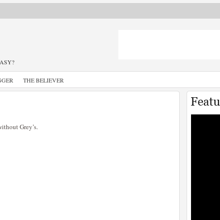
TASY?
GGER
THE BELIEVER
ithout Grey’s.