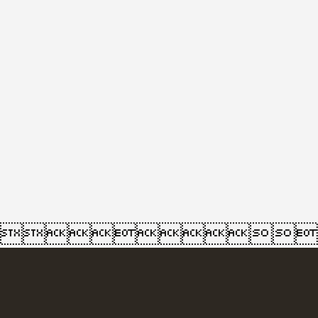
