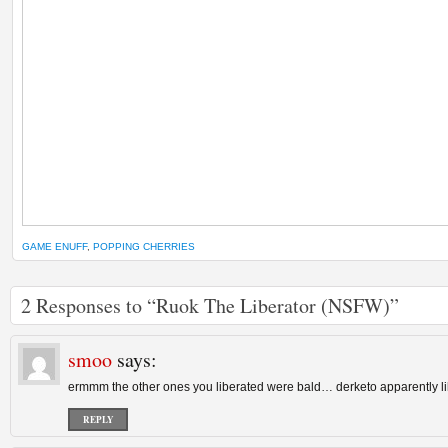
GAME ENUFF
,
POPPING CHERRIES
2 Responses to “Ruok The Liberator (NSFW)”
smoo
says:
ermmm the other ones you liberated were bald… derketo apparently li
REPLY