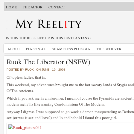
HOME
THE ACTOR
CONTACT
IS THIS THE REEL LIFE OR IS THIS JUST FANTASY?
ABOUT
PERSON AL
SHAMELESS PLUGGER
THE BELIEVER
Ruok The Liberator (NSFW)
POSTED BY RUOK
ON JUNE - 10 - 2008
Of topless ladies, that is.
This weekend, my adventures brought me to the hot sweaty lands of Stygia and 
Of The Ancients.
Which if you ask me, is a misnomer. I mean, of course the Pyramids are ancient
modern meh? Its like naming Condominium Of The Modern.
Anyway I digress. I was supposed to go wack a demon masquerading as Derketo
sex (or was it sex and love?) and lo and behold I found this poor girl.