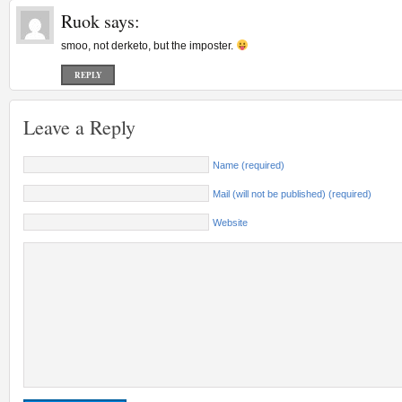
Ruok
says:
smoo, not derketo, but the imposter.
REPLY
Leave a Reply
Name (required)
Mail (will not be published) (required)
Website