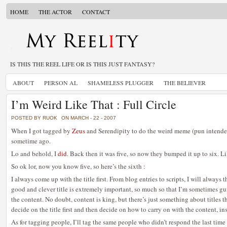
HOME
THE ACTOR
CONTACT
IS THIS THE REEL LIFE OR IS THIS JUST FANTASY?
ABOUT
PERSON AL
SHAMELESS PLUGGER
THE BELIEVER
I’m Weird Like That : Full Circle
POSTED BY RUOK
ON MARCH - 22 - 2007
When I got tagged by
Zeus
and Serendipity to do the weird meme (pun intended
sometime ago.
Lo and behold, I
did
. Back then it was five, so now they bumped it up to six. L
So ok lor, now you know five, so here’s the sixth :
I always come up with the title first. From blog entries to scripts, I will always th
good and clever title is extremely important, so much so that I’m sometimes gu
the content. No doubt, content is king, but there’s just something about titles th
decide on the title first and then decide on how to carry on with the content, in
As for tagging people, I’ll tag the same people who didn’t respond the last time