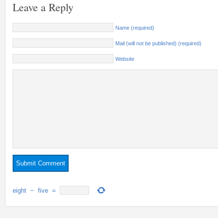
Leave a Reply
Name (required)
Mail (will not be published) (required)
Website
eight
−
five
=