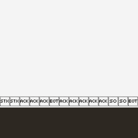
