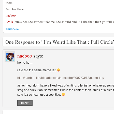
them.
And tag these :
naeboo
LMD
(cuz since she started it for me, she should end it. Like that, then got full 
PERSON AL
One Response to “I’m Weird Like That : Full Circle
naeboo
says:
ho ho ho…
i ald did the same meme lar.
http://naeboo.liquidblade.com/index.php/2007/03/18/guten-tag/
as for me, i dont have a fixed way of writing, title first or whatever. some
sthg and stick it on. sometimes i write the content then i think of a nice
sthg juz so i can use a cool title.
REPLY