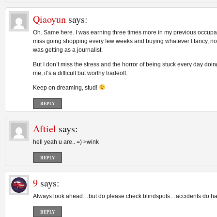
Qiaoyun
says:
Oh. Same here. I was earning three times more in my previous occupat
miss going shopping every few weeks and buying whatever I fancy, not
was getting as a journalist.
But I don’t miss the stress and the horror of being stuck every day doing
me, it’s a difficult but worthy tradeoff.
Keep on dreaming, stud!
REPLY
Aftiel
says:
hell yeah u are.. =) >wink
REPLY
9
says:
Always look ahead…but do please check blindspots…accidents do ha
REPLY