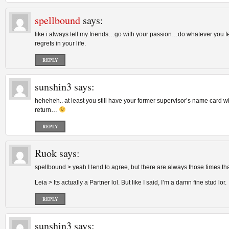
spellbound
says:
like i always tell my friends…go with your passion…do whatever you fee
regrets in your life.
REPLY
sunshin3
says:
heheheh.. at least you still have your former supervisor’s name card w
return…
REPLY
Ruok
says:
spellbound > yeah I tend to agree, but there are always those times th
Leia > Its actually a Partner lol. But like I said, I’m a damn fine stud lor.
REPLY
sunshin3
says: