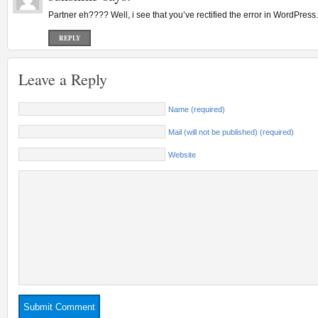
Partner eh???? Well, i see that you’ve rectified the error in WordPres
REPLY
Leave a Reply
Name (required)
Mail (will not be published) (required)
Website