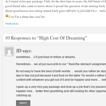
As I stared at his pay package, I felt, for the first time in years, the full brunt o
good friend who came to know about it posed the question of me turning back
about good horses not eating turned back grass (å¥½é©¬ä¸åƒå›žå¤´è‰)…well, i
Coz I’m a dman fine
stud
lor.
PERSON AL
10 Responses to “High Cost Of Dreaming”
JD
says:
sometimes… u’ll just have to follow ur dreams.
Sometimes… we all jus succumb to our ” feed-the-stomach assignment
Its not easy to have the best of both worlds … would you rather be stuc
day in day out just because it put food on the table ?or would u rather
content with whatever you get out of it and be happier and more … we
I gave up a very nice pay package and took up a job that’s my passio
happier now… better then grumbling and still looking for other opportu
catching up.
REPLY