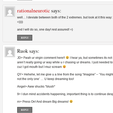
rationalneurotic
says:
well… I deviate between both of the 2 extremes. but look at it this way:
=))))
and I will do so, one day! rest assured! =)
REPLY
Ruok
says:
JD> Fwah ur virgin comment here!!
I hear ya, but sometimes its no
aren’t really going ur way while u r chasing ur dreams. I just needed to
cuz I got mouth but I muz scream
QY> Hehehe, let me give u a line from the song “Imagine” – ‘You might 
not the only one’ … U keep dreaming too!
Angel> Aww shucks *blush*
9> I dun mind accidents happening, important thing is to continue desp
rn> Press On! And dream Big dreams!
REPLY