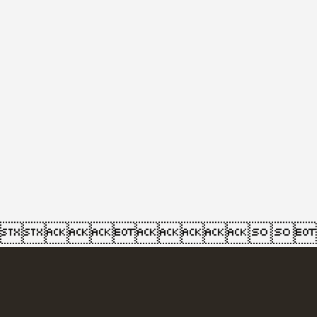
