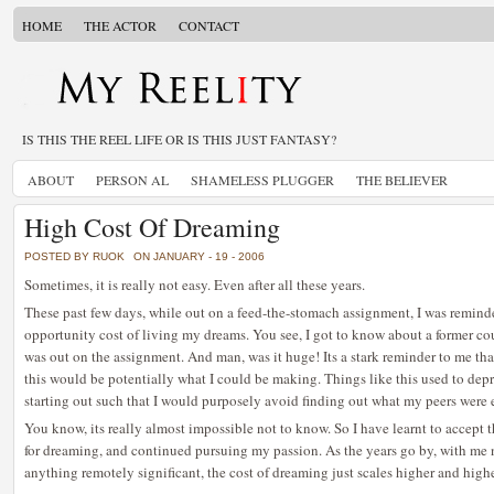
HOME
THE ACTOR
CONTACT
IS THIS THE REEL LIFE OR IS THIS JUST FANTASY?
ABOUT
PERSON AL
SHAMELESS PLUGGER
THE BELIEVER
High Cost Of Dreaming
POSTED BY RUOK
ON JANUARY - 19 - 2006
Sometimes, it is really not easy. Even after all these years.
These past few days, while out on a feed-the-stomach assignment, I was remind
opportunity cost of living my dreams. You see, I got to know about a former co
was out on the assignment. And man, was it huge! Its a stark reminder to me that
this would be potentially what I could be making. Things like this used to depr
starting out such that I would purposely avoid finding out what my peers were 
You know, its really almost impossible not to know. So I have learnt to accept 
for dreaming, and continued pursuing my passion. As the years go by, with me n
anything remotely significant, the cost of dreaming just scales higher and hig