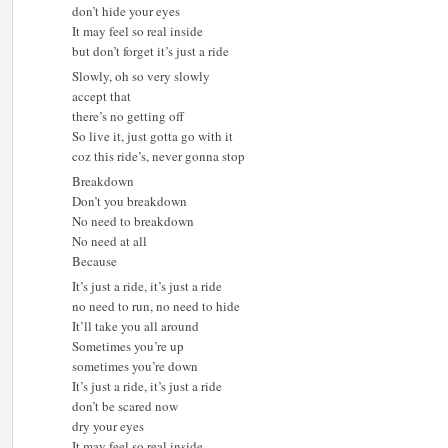
don’t hide your eyes
It may feel so real inside
but don’t forget it’s just a ride
Slowly, oh so very slowly
accept that
there’s no getting off
So live it, just gotta go with it
coz this ride’s, never gonna stop
Breakdown
Don’t you breakdown
No need to breakdown
No need at all
Because
It’s just a ride, it’s just a ride
no need to run, no need to hide
It’ll take you all around
Sometimes you’re up
sometimes you’re down
It’s just a ride, it’s just a ride
don’t be scared now
dry your eyes
It may feel so real inside