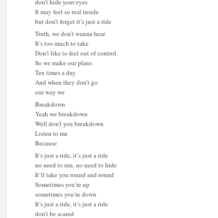
don’t hide your eyes
It may feel so real inside
but don’t forget it’s just a ride
Truth, we don’t wanna hear
It’s too much to take
Don’t like to feel out of control
So we make our plans
Ten times a day
And when they don’t go
our way we
Breakdown
Yeah we breakdown
Well don’t you breakdown
Listen to me
Because
It’s just a ride, it’s just a ride
no need to run, no need to hide
It’ll take you round and round
Sometimes you’re up
sometimes you’re down
It’s just a ride, it’s just a ride
don’t be scared