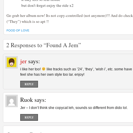
but don’t forget enjoy the ride x2
Go grab her album now! Its not copy-controlled (not anymore)!!! And do check
(“They”) which is so apt !!
FOOD OF LOVE
2 Responses to “Found A Jem”
jer
says:
i like her too!
like tracks such as ’24’, ‘they’, ‘wish i’, etc. some have
feel she has her own style too lar. enjoy!
REPLY
Ruok
says:
Jer – I don’t think she copycat leh, sounds so different from dido lol.
REPLY