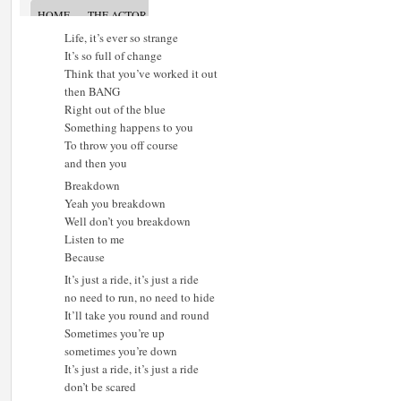
Life, it’s ever so strange
It’s so full of change
Think that you’ve worked it out
then BANG
Right out of the blue
Something happens to you
To throw you off course
and then you
Breakdown
Yeah you breakdown
Well don’t you breakdown
Listen to me
Because
It’s just a ride, it’s just a ride
no need to run, no need to hide
It’ll take you round and round
Sometimes you’re up
sometimes you’re down
It’s just a ride, it’s just a ride
don’t be scared