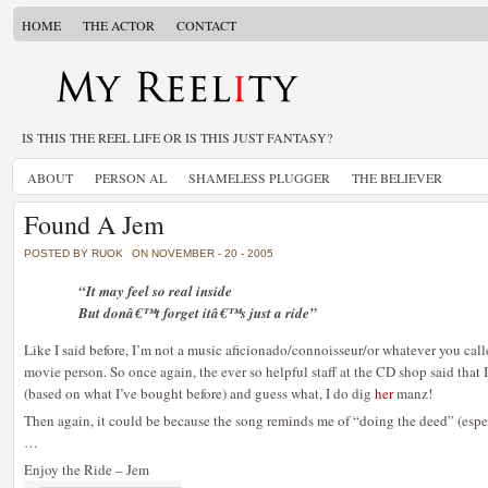
HOME
THE ACTOR
CONTACT
IS THIS THE REEL LIFE OR IS THIS JUST FANTASY?
ABOUT
PERSON AL
SHAMELESS PLUGGER
THE BELIEVER
Found A Jem
POSTED BY RUOK
ON NOVEMBER - 20 - 2005
“It may feel so real inside
But donâ€™t forget itâ€™s just a ride”
Like I said before, I’m not a music aficionado/connoisseur/or whatever you calle
movie person. So once again, the ever so helpful staff at the CD shop said that I
(based on what I’ve bought before) and guess what, I do dig
her
manz!
Then again, it could be because the song reminds me of “doing the deed” (espec
…
Enjoy the Ride – Jem