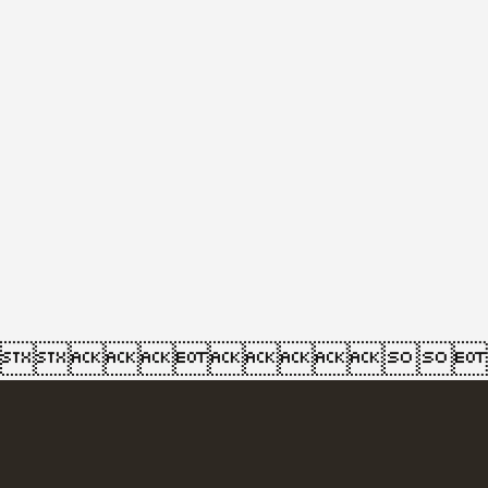
