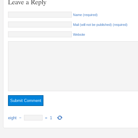
Leave a Reply
Name (required)
Mail (will not be published) (required)
Website
eight
−
=
1