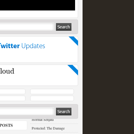
RECENT POSTS
Hormat Senjata
POSTS
Protected: The Damage