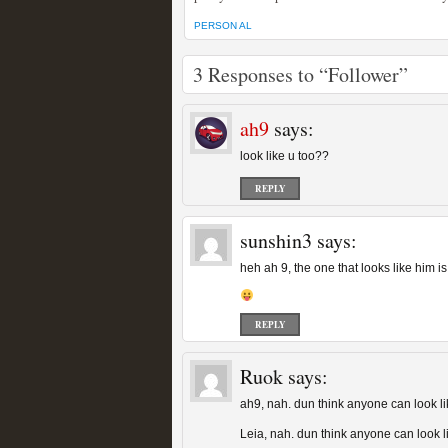
PERSON AL
3 Responses to “Follower”
ah9
says:
look like u too??
REPLY
sunshin3
says:
heh ah 9, the one that looks like him is
REPLY
Ruok
says:
ah9, nah. dun think anyone can look l
Leia, nah. dun think anyone can look l