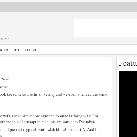
TASY?
GGER
THE BELIEVER
r “me”.
reams.
ook the same course in university and we even attended the same
re with such a similar background to mine is doing what I’m
nother one will attempt to take this arduous path I’ve taken.
r so unique and atypical. But I wish him all the best.Â And I’m
s.