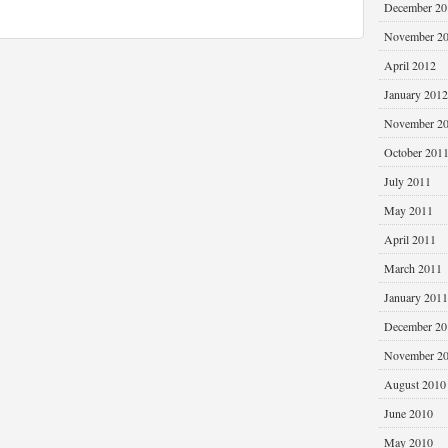
December 20
November 2
April 2012
January 2012
November 2
October 201
July 2011
May 2011
April 2011
March 2011
January 2011
December 20
November 2
August 2010
June 2010
May 2010