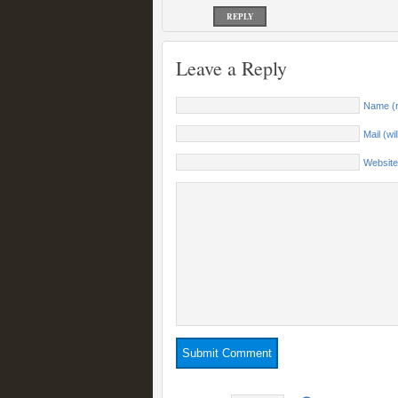
REPLY
Leave a Reply
Name (r
Mail (wi
Website