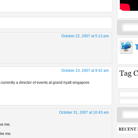
October 22, 2007 at 5:13 pm
October 23, 2007 at 9:42 am
 currently a director of events at grand hyatt singapore.
October 31, 2007 at 10:43 am
ike me.
RECENT 
ike me.