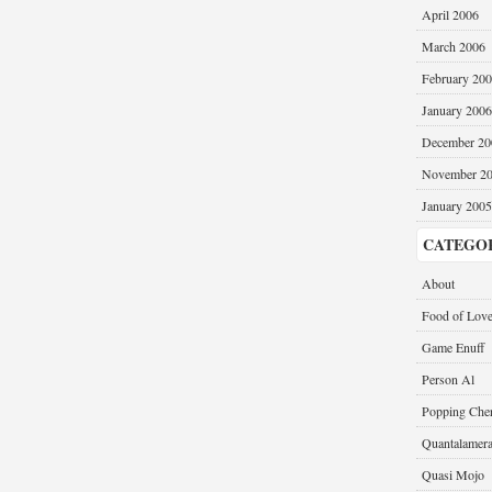
April 2006
March 2006
February 20
January 2006
December 20
November 2
January 2005
CATEGO
About
Food of Lov
Game Enuff
Person Al
Popping Cher
Quantalamer
Quasi Mojo