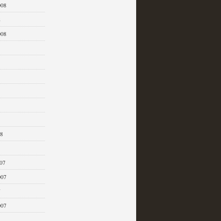
008
8
008
08
07
007
7
007