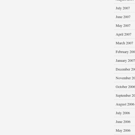
July 2007
June 2007
May 2007
April 2007
March 2007
February 20
January 2007
December 20
November 2
October 200
September 2
August 2006
July 2006
June 2006
May 2006