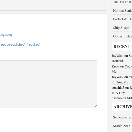
The Ad That
Hormat Senja
Protected: T
Ship Shape
equired)
Going Toples
ll not be published) (required)
RECENT
JayWalk
on
So
Holland
Ruok
on
You G
Me
JayWalk
on
Yo
Shitting Me
sunshin3
on
R
In A Day
naeboo
on
Mil
ARCHIV
September 2
March 2015