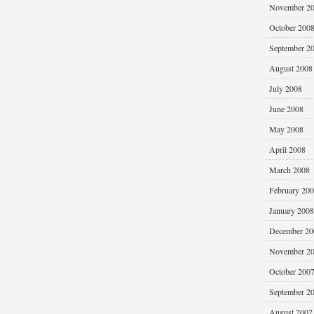
November 2
October 200
September 2
August 2008
July 2008
June 2008
May 2008
April 2008
March 2008
February 20
January 2008
December 20
November 2
October 200
September 2
August 2007