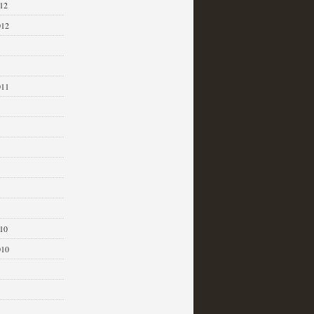
12
012
011
1
10
010