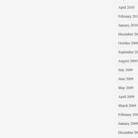
April 2010
February 20
January 2010
December 20
October 200
September 2
August 2009
July 2009
June 2009
May 2009
April 2009
March 2009
February 20
January 2009
December 20