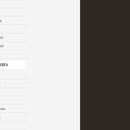
06
05
005
RIES
e
ries
a