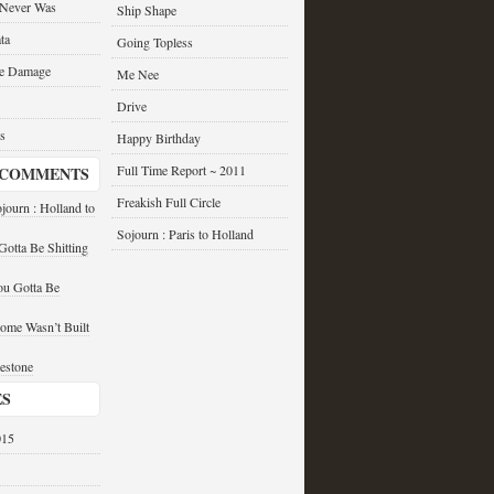
 Never Was
Ship Shape
ta
Going Topless
he Damage
Me Nee
Drive
s
Happy Birthday
Full Time Report ~ 2011
 COMMENTS
Freakish Full Circle
journ : Holland to
Sojourn : Paris to Holland
otta Be Shitting
u Gotta Be
ome Wasn’t Built
estone
ES
015