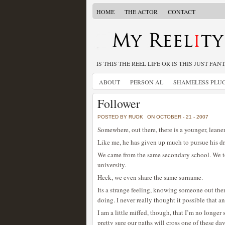
HOME
THE ACTOR
CONTACT
IS THIS THE REEL LIFE OR IS THIS JUST FAN
ABOUT
PERSON AL
SHAMELESS PLU
Follower
POSTED BY RUOK
ON OCTOBER - 21 - 2007
Somewhere, out there, there is a younger, leane
Like me, he has given up much to pursue his d
We came from the same secondary school. We t
university.
Heck, we even share the same surname.
Its a strange feeling, knowing someone out the
doing. I never really thought it possible that a
I am a little miffed, though, that I’m no longe
pretty sure our paths will cross one of these day