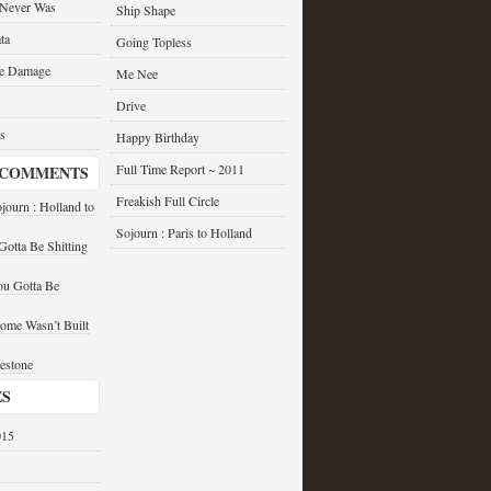
 Never Was
Ship Shape
ta
Going Topless
he Damage
Me Nee
Drive
s
Happy Birthday
Full Time Report ~ 2011
 COMMENTS
Freakish Full Circle
journ : Holland to
Sojourn : Paris to Holland
otta Be Shitting
u Gotta Be
ome Wasn’t Built
estone
ES
015