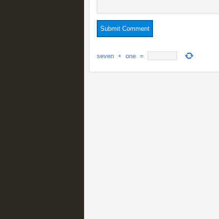
seven
+
one
=