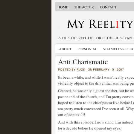
HOME
THE ACTOR
CONTACT
IS THIS THE REEL LIFE OR IS THIS JUST FAN
ABOUT
PERSON AL
SHAMELESS PLU
Anti Charismatic
POSTED BY RUOK
ON FEBRUARY - 5 - 2007
Its been a while, and while I wasn’t really expe
violently object to the drivel that was being p
Granted, he was only a guest speaker, but he wa
pastor and of the church, and I’m pretty convince
hoped to listen to the chief pastor live before 
am pretty much convinced I’ve seen it all. Why 
out of context?!!
And with this episode, I now stand firm indeed
for a decade before He opened my eyes.