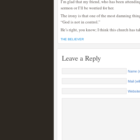
I’m glad that my friend, who has been attendin
sermon or I’ll be worried for her.
The irony is that one of the most damning thing 
“God is not in control.”
He’s right, you know; I think this church has ta
THE BELIEVER
Leave a Reply
Name (r
Mail (wi
Website