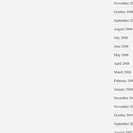
November 2
October 200
September 2
August 2008
July 2008
June 2008
May 2008
April 2008
March 2008
February 20
January 2008
December 20
November 2
October 200
September 2
August 2007