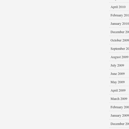
April 2010
February 20
January 2010
December 20
October 200
September 2
August 2009
July 2009
June 2009
May 2009
April 2009
March 2009
February 20
January 2009
December 20