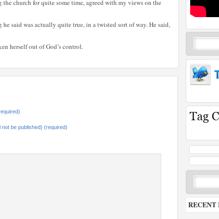
g the church for quite some time, agreed with my views on the
he said was actually quite true, in a twisted sort of way. He said,
ken herself out of God’s control.
equired)
ll not be published) (required)
RECENT 