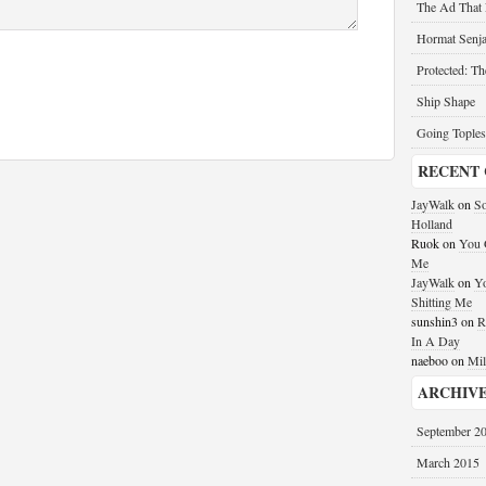
The Ad That
Hormat Senja
Protected: T
Ship Shape
Going Toples
RECENT
JayWalk
on
So
Holland
Ruok
on
You G
Me
JayWalk
on
Yo
Shitting Me
sunshin3
on
R
In A Day
naeboo
on
Mil
ARCHIV
September 2
March 2015