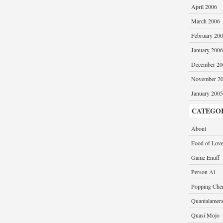
April 2006
March 2006
February 20
January 2006
December 20
November 2
January 2005
CATEGO
About
Food of Lov
Game Enuff
Person Al
Popping Cher
Quantalamer
Quasi Mojo