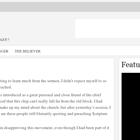
TASY?
GGER
THE BELIEVER
cting to learn much from the sermon, I didn’t expect myself to so
reached.
s introduced as a great personal and close friend of the chief
d that this chip can’t really fall far from the old block. I had
I make up my mind about the church, but after yesterday’s session, I
are these people still blatantly quoting and preaching Scripture
 in disapproving this movement, even though I had been part of it