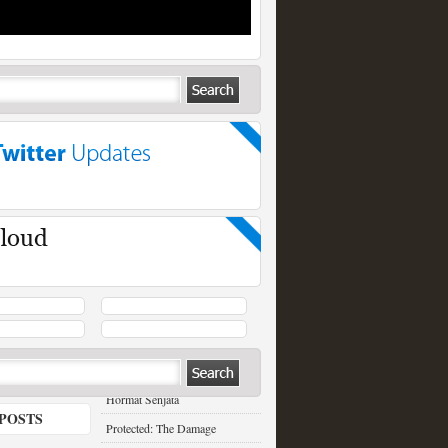
RECENT POSTS
Hormat Senjata
POSTS
Protected: The Damage