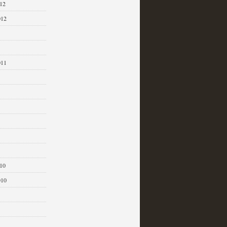
12
012
011
1
10
010