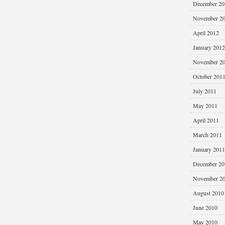
December 20
November 2
April 2012
January 2012
November 2
October 201
July 2011
May 2011
April 2011
March 2011
January 2011
December 20
November 2
August 2010
June 2010
May 2010