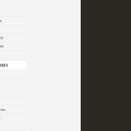
06
05
005
RIES
e
ries
a