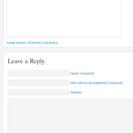
GAME ENUFF
,
POPPING CHERRIES
Leave a Reply
Name (required)
Mail (will not be published) (required)
Website