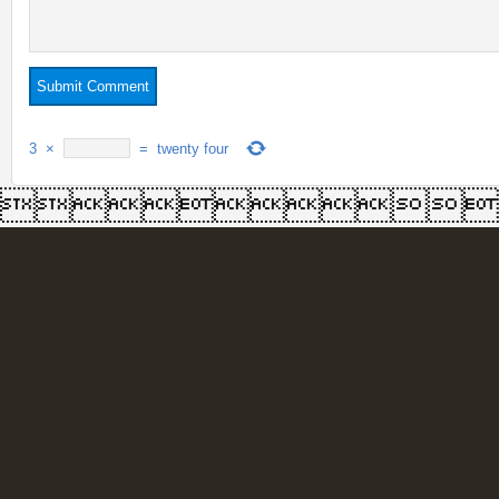
3
×
=
twenty four
