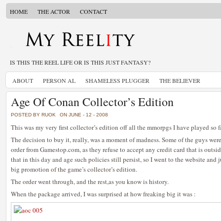
HOME
THE ACTOR
CONTACT
IS THIS THE REEL LIFE OR IS THIS JUST FANTASY?
ABOUT
PERSON AL
SHAMELESS PLUGGER
THE BELIEVER
Age Of Conan Collector’s Edition
POSTED BY RUOK
ON JUNE - 12 - 2008
This was my very first collector’s edition off all the mmorpgs I have played so fa
The decision to buy it, really, was a moment of madness. Some of the guys were 
order from Gamestop.com, as they refuse to accept any credit card that is outside
that in this day and age such policies still persist, so I went to the website and 
big promotion of the game’s collector’s edition.
The order went through, and the rest,as you know is history.
When the package arrived, I was surprised at how freaking big it was :