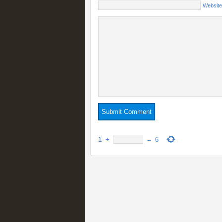
Website
1
+
=
6