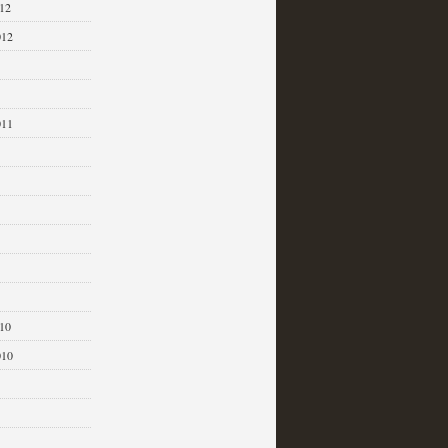
12
012
011
1
10
010