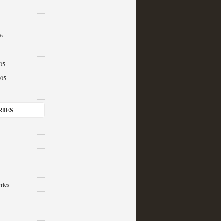
06
05
005
RIES
e
ries
a