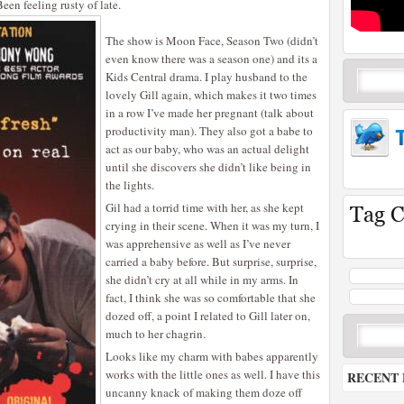
Been feeling rusty of late.
The show is Moon Face, Season Two (didn’t
even know there was a season one) and its a
Kids Central drama. I play husband to the
lovely Gill again, which makes it two times
in a row I’ve made her pregnant (talk about
productivity man). They also got a babe to
act as our baby, who was an actual delight
until she discovers she didn’t like being in
the lights.
Gil had a torrid time with her, as she kept
crying in their scene. When it was my turn, I
was apprehensive as well as I’ve never
carried a baby before. But surprise, surprise,
she didn’t cry at all while in my arms. In
fact, I think she was so comfortable that she
dozed off, a point I related to Gill later on,
much to her chagrin.
Looks like my charm with babes apparently
works with the little ones as well. I have this
RECENT 
uncanny knack of making them doze off