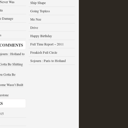
 Never Was
Ship Shape
ta
Going Topless
he Damage
Me Nee
Drive
s
Happy Birthday
Full Time Report ~ 2011
 COMMENTS
Freakish Full Circle
journ : Holland to
Sojourn : Paris to Holland
otta Be Shitting
u Gotta Be
ome Wasn’t Built
estone
ES
015