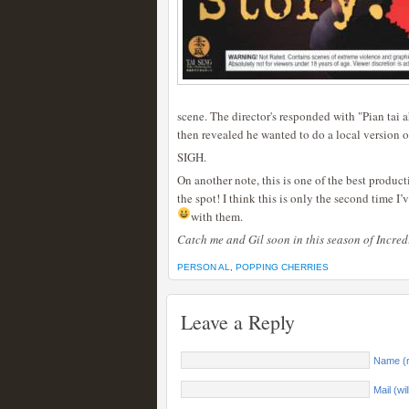
scene. The director's responded with "Pian tai 
then revealed he wanted to do a local version 
SIGH.
On another note, this is one of the best produ
the spot! I think this is only the second time I
with them.
Catch me and Gil soon in this season of Incre
PERSON AL
,
POPPING CHERRIES
Leave a Reply
Name (r
Mail (wi