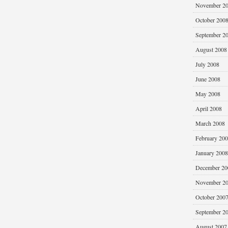
November 2
October 200
September 2
August 2008
July 2008
June 2008
May 2008
April 2008
March 2008
February 20
January 2008
December 20
November 2
October 200
September 2
August 2007