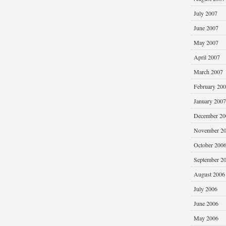
July 2007
June 2007
May 2007
April 2007
March 2007
February 20
January 2007
December 20
November 2
October 200
September 2
August 2006
July 2006
June 2006
May 2006