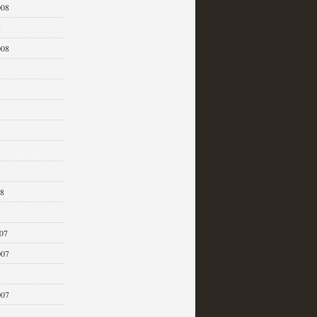
008
8
008
08
07
007
7
007