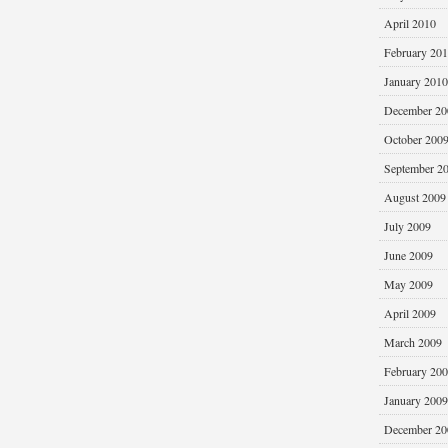
April 2010
February 20
January 2010
December 20
October 200
September 2
August 2009
July 2009
June 2009
May 2009
April 2009
March 2009
February 20
January 2009
December 20