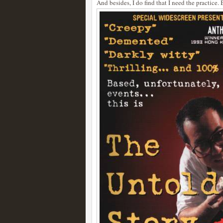
And besides, I do find that I need the practice. 