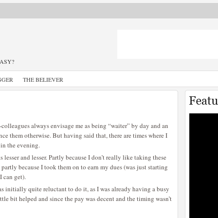
TASY?
GGER
THE BELIEVER
 ex-colleagues always envisage me as being “waiter” by day and an
ince them otherwise. But having said that, there are times where I
 in the evening.
 lesser and lesser. Partly because I don’t really like taking these
nd partly because I took them on to earn my dues (was just starting
I can get).
 initially quite reluctant to do it, as I was already having a busy
little bit helped and since the pay was decent and the timing wasn’t