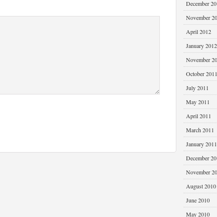
December 20
November 2
April 2012
January 2012
November 2
October 201
July 2011
May 2011
April 2011
March 2011
January 2011
December 20
November 2
August 2010
June 2010
May 2010