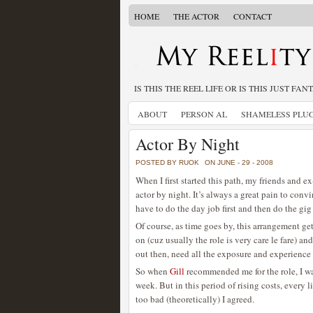
HOME
THE ACTOR
CONTACT
IS THIS THE REEL LIFE OR IS THIS JUST FAN
ABOUT
PERSON AL
SHAMELESS PLU
Actor By Night
POSTED BY RUOK
ON JUNE - 29 - 2008
When I first started this path, my friends and
actor by night. It’s always a great pain to conv
have to do the day job first and then do the gig
Of course, as time goes by, this arrangement gets
on (cuz usually the role is very care le fare) a
out then, need all the exposure and experience 
So when
Gill
recommended me for the role, I was
week. But in this period of rising costs, every 
too bad (theoretically) I agreed.