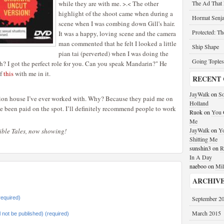
while they are with me. >.< The other
The Ad That
highlight of the shoot came when during a
Hormat Senja
scene when I was combing down Gill's hair.
Protected: T
It was a happy, loving scene and the camera
man commented that he felt I looked a little
Ship Shape
pian tai (perverted) when I was doing the
Going Toples
ah? I got the perfect role for you. Can you speak Mandarin?" He
of
this
with me in it.
RECENT
JayWalk
on
So
ction house I’ve ever worked with. Why? Because they paid me on
Holland
’ve been paid on the spot. I’ll definitely recommend people to work
Ruok
on
You G
Me
JayWalk
on
Yo
dible Tales, now showing!
Shitting Me
sunshin3
on
R
In A Day
naeboo
on
Mil
ARCHIV
equired)
September 2
March 2015
ll not be published) (required)