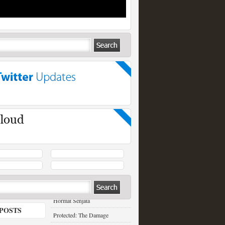
RECENT POSTS
Hormat Senjata
POSTS
Protected: The Damage