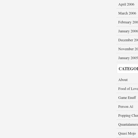
April 2006
March 2006
February 20
January 2006
December 20
November 2
January 2005
CATEGO
About
Food of Lov
Game Enuff
Person Al
Popping Cher
Quantalamer
Quasi Mojo