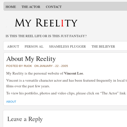
HOME
THE ACTOR
CONTACT
IS THIS THE REEL LIFE OR IS THIS JUST FANTASY?
ABOUT
PERSON AL
SHAMELESS PLUGGER
THE BELIEVER
About My Reelity
POSTED BY RUOK
ON JANUARY - 22 - 2005
Vincent Lee
My Reelity is the personal website of
.
Vincent is a versatile character actor and has been featured frequently in local
films over the past few years.
To view his portfolio, photos and video clips, please click on “The Actor” link
ABOUT
Leave a Reply