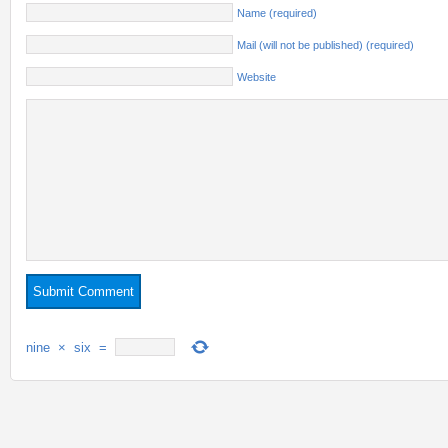
Name (required)
Mail (will not be published) (required)
Website
nine
×
six
=