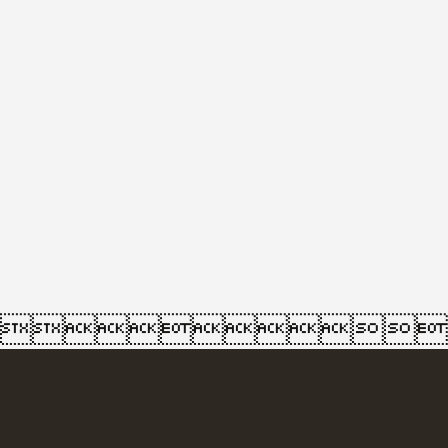
