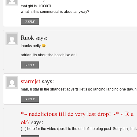
that girl is HOO0T!
what is this commercial is about anyway?
REPLY
Ruok
says:
thanks betty
adrian, its about the bosch ixo drill.
REPLY
starm|st
says:
man, u star in the strangest adverts! let’s go lancing lancing one day. h
REPLY
*~ nadelicious till de very last drop! ~* » R u
ok?
says:
[…] here for the video (scroll to the end of the blog post. Sorry lah, I’m