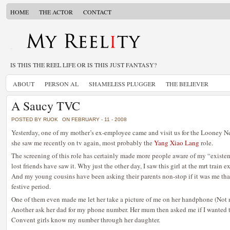
HOME
THE ACTOR
CONTACT
IS THIS THE REEL LIFE OR IS THIS JUST FANTASY?
ABOUT
PERSON AL
SHAMELESS PLUGGER
THE BELIEVER
A Saucy TVC
POSTED BY RUOK
ON FEBRUARY - 11 - 2008
Yesterday, one of my mother’s ex-employee came and visit us for the Looney Ne
she saw me recently on tv again, most probably the
Yang Xiao Lang
role.
The screening of this role has certainly made more people aware of my “existenc
lost friends have saw it. Why just the other day, I saw this girl at the mrt train e
And my young cousins have been asking their parents non-stop if it was me that
festive period.
One of them even made me let her take a picture of me on her handphone (Not n
Another ask her dad for my phone number. Her mum then asked me if I wanted t
Convent girls know my number through her daughter.