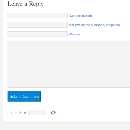
Leave a Reply
Name (required)
Mail (will not be published) (required)
Website
six
−
5
=