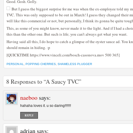
Good. Gosh. Golly.
But I guess the biggest surprise for me was when the ex-employee told my
TVC. This was only supposed to be out in March! I guess they changed their mi
will like this commercial or not, but personally, I think its gonna be quite toug
This, as some of you might know, never made it to the light. And if I had a choi
this than the other one. But such is life; you can’t always get what you want.
Having said all this, I do hope to catch a glimpse of the oyster sauce ad. You k
should remain in hiding. :p
[QUICKTIME https://www.vinceli.com/bosch-casonova.mov 500 365]
PERSON AL
,
POPPING CHERRIES
,
SHAMELESS PLUGGER
8 Responses to “A Saucy TVC”
naeboo
says:
hahaha loves it. u so daring!!!!!!!
REPLY
adrian
says: