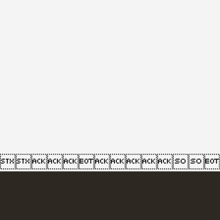
