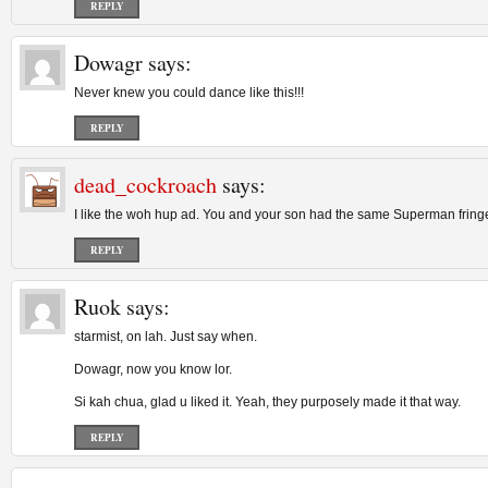
REPLY
Dowagr
says:
Never knew you could dance like this!!!
REPLY
dead_cockroach
says:
I like the woh hup ad. You and your son had the same Superman fring
REPLY
Ruok
says:
starmist, on lah. Just say when.
Dowagr, now you know lor.
Si kah chua, glad u liked it. Yeah, they purposely made it that way.
REPLY