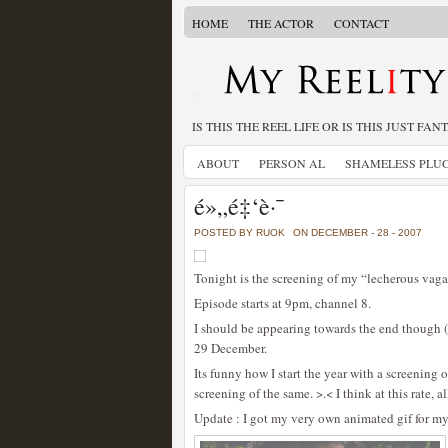
HOME
THE ACTOR
CONTACT
IS THIS THE REEL LIFE OR IS THIS JUST FAN
ABOUT
PERSON AL
SHAMELESS PLU
é»„é‡‘è·¯
POSTED BY RUOK
ON DECEMBER - 28 - 2007
Tonight is the screening of my “lecherous vaga
Episode starts at 9pm, channel 8.
I should be appearing towards the end though 
29 December.
Its funny how I start the year with a screening 
screening of the same. >.< I think at this rate, a
Update : I got my very own animated gif for my 