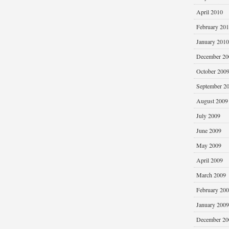
April 2010
February 20
January 2010
December 20
October 200
September 2
August 2009
July 2009
June 2009
May 2009
April 2009
March 2009
February 20
January 2009
December 20