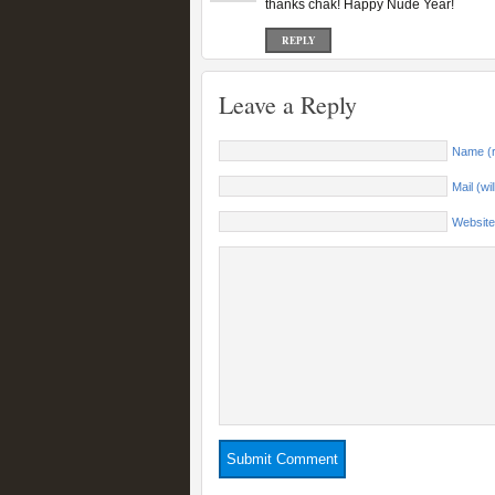
thanks chak! Happy Nude Year!
REPLY
Leave a Reply
Name (r
Mail (wi
Website