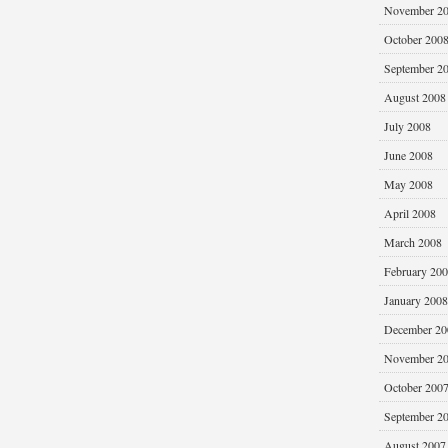
November 2
October 200
September 2
August 2008
July 2008
June 2008
May 2008
April 2008
March 2008
February 20
January 2008
December 20
November 2
October 200
September 2
August 2007