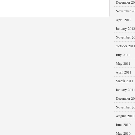
December 20
November 2
April 2012
January 2012
November 2
October 201
July 2011
May 2011
April 2011
March 2011
January 2011
December 20
November 2
August 2010
June 2010
May 2010