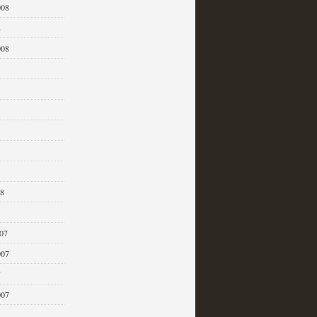
008
8
008
08
07
007
7
007