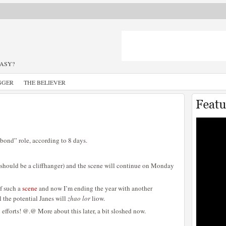
TASY?
GGER
THE BELIEVER
bond” role, according to 8 days.
(should be a cliffhanger) and the scene will continue on Monday
of such a
scene
and now I’m ending the year with another
ll the potential Janes will
zhao lor
liow.
efforts! @.@ More about this later, a bit sloshed now.