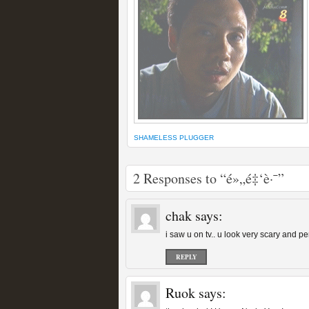
SHAMELESS PLUGGER
2 Responses to “é»„é‡‘è·¯”
chak
says:
i saw u on tv.. u look very scary and p
REPLY
Ruok
says: