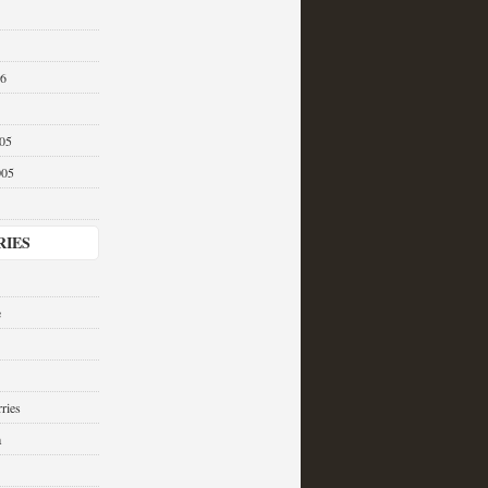
06
05
005
RIES
e
ries
a