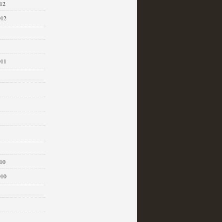
12
012
011
1
10
010