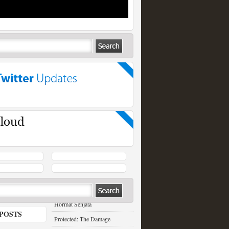
RECENT POSTS
Hormat Senjata
POSTS
Protected: The Damage