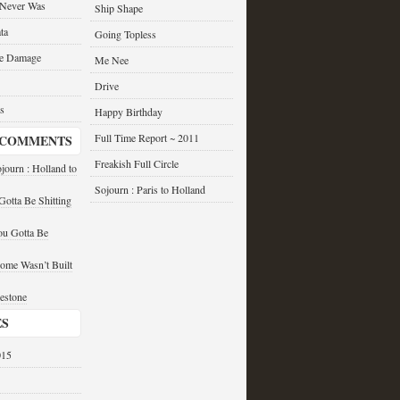
 Never Was
Ship Shape
ta
Going Topless
he Damage
Me Nee
Drive
s
Happy Birthday
Full Time Report ~ 2011
 COMMENTS
Freakish Full Circle
journ : Holland to
Sojourn : Paris to Holland
otta Be Shitting
u Gotta Be
ome Wasn’t Built
estone
ES
015