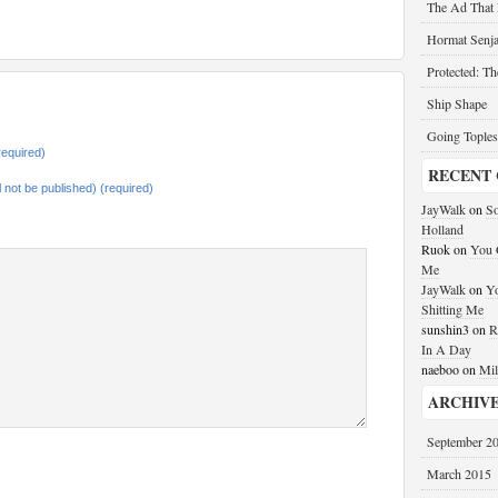
The Ad That
Hormat Senja
Protected: T
Ship Shape
Going Toples
equired)
RECENT
ll not be published) (required)
JayWalk
on
So
Holland
Ruok
on
You G
Me
JayWalk
on
Yo
Shitting Me
sunshin3
on
R
In A Day
naeboo
on
Mil
ARCHIV
September 2
March 2015