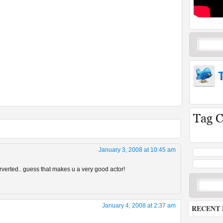
January 3, 2008 at 10:45 am
erverted.. guess that makes u a very good actor!
January 4, 2008 at 2:37 am
RECENT 