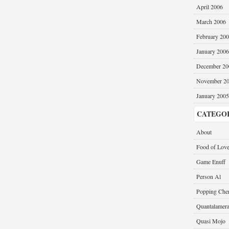
April 2006
March 2006
February 20
January 2006
December 20
November 2
January 2005
CATEGO
About
Food of Lov
Game Enuff
Person Al
Popping Cher
Quantalamer
Quasi Mojo