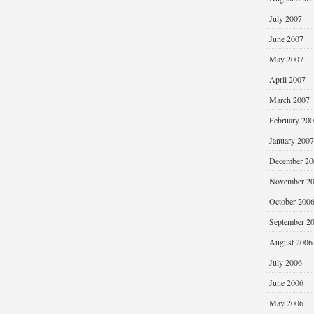
July 2007
June 2007
May 2007
April 2007
March 2007
February 20
January 2007
December 20
November 2
October 200
September 2
August 2006
July 2006
June 2006
May 2006